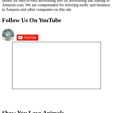
means for sites to earn advertising fees by advertising and linking to
Amazon.com. We are compensated for referring traffic and business
to Amazon and other companies on this site.
Follow Us On YouTube