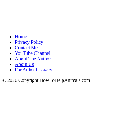
Home
Privacy Policy
Contact Me
YouTube Channel
About The Author
About Us
For Animal Lovers
© 2026 Copyright HowToHelpAnimals.com