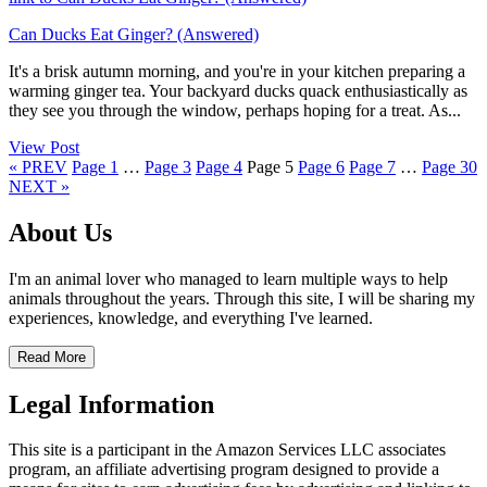
Can Ducks Eat Ginger? (Answered)
It's a brisk autumn morning, and you're in your kitchen preparing a
warming ginger tea. Your backyard ducks quack enthusiastically as
they see you through the window, perhaps hoping for a treat. As...
View Post
« PREV
Page
1
…
Page
3
Page
4
Page
5
Page
6
Page
7
…
Page
30
NEXT »
About Us
I'm an animal lover who managed to learn multiple ways to help
animals throughout the years. Through this site, I will be sharing my
experiences, knowledge, and everything I've learned.
Read More
Legal Information
This site is a participant in the Amazon Services LLC associates
program, an affiliate advertising program designed to provide a