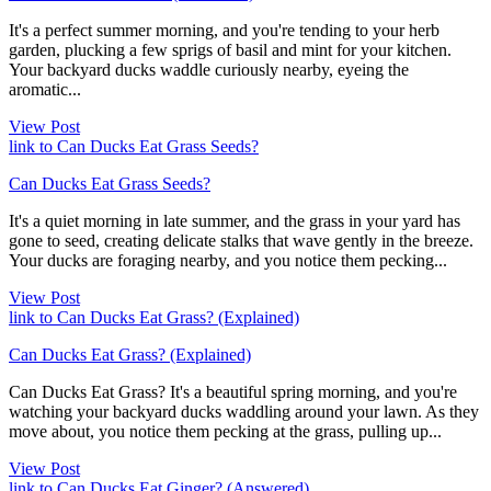
It's a perfect summer morning, and you're tending to your herb
garden, plucking a few sprigs of basil and mint for your kitchen.
Your backyard ducks waddle curiously nearby, eyeing the
aromatic...
View Post
link to Can Ducks Eat Grass Seeds?
Can Ducks Eat Grass Seeds?
It's a quiet morning in late summer, and the grass in your yard has
gone to seed, creating delicate stalks that wave gently in the breeze.
Your ducks are foraging nearby, and you notice them pecking...
View Post
link to Can Ducks Eat Grass? (Explained)
Can Ducks Eat Grass? (Explained)
Can Ducks Eat Grass? It's a beautiful spring morning, and you're
watching your backyard ducks waddling around your lawn. As they
move about, you notice them pecking at the grass, pulling up...
View Post
link to Can Ducks Eat Ginger? (Answered)