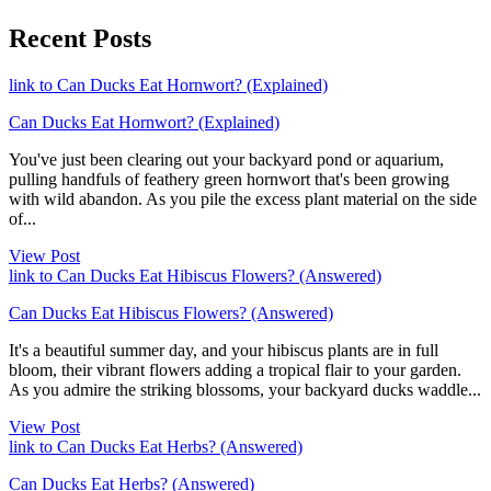
Recent Posts
link to Can Ducks Eat Hornwort? (Explained)
Can Ducks Eat Hornwort? (Explained)
You've just been clearing out your backyard pond or aquarium,
pulling handfuls of feathery green hornwort that's been growing
with wild abandon. As you pile the excess plant material on the side
of...
View Post
link to Can Ducks Eat Hibiscus Flowers? (Answered)
Can Ducks Eat Hibiscus Flowers? (Answered)
It's a beautiful summer day, and your hibiscus plants are in full
bloom, their vibrant flowers adding a tropical flair to your garden.
As you admire the striking blossoms, your backyard ducks waddle...
View Post
link to Can Ducks Eat Herbs? (Answered)
Can Ducks Eat Herbs? (Answered)