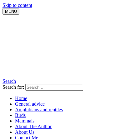
Skip to content
MENU
Search
Search for:
Home
General advice
Amphibians and reptiles
Birds
Mammals
About The Author
About Us
Contact Me