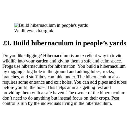
Wildlifewatch.org.uk
23. Build hibernaculum in people’s yards
Do you like digging? Hibernaculum is an excellent way to invite
wildlife into your garden and giving them a safe and calm space.
Frogs use hibernaculum for hibernation. You build a hibernaculum
by digging a big hole in the ground and adding tubes, rocks,
branches, and stuff they can hide under. The hibernaculum also
requires some entrance and exit holes. You can add pipes and tubes
before you fill the hole. This helps animals getting rest and
providing them with a safe haven. The owner of the hibernaculum
don’t need to do anything but instead focus on their crops. Pest
control is run by the individuals living in the hibernaculum.