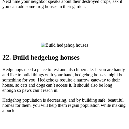
Next time your neighbor speaks about their destroyed crops, ask if
you can add some frog houses in their garden.
22. Build hedgehog houses
Hedgehogs need a place to rest and also hibernate. If you are handy
and like to build things with your hand, hedgehog houses might be
something for you. Hedgehogs require a narrow gateway to their
house, so cats and dogs can’t access it. It should also be long
enough so paws can’t reach in.
Hedgehog population is decreasing, and by building safe, beautiful
homes for them, you will help them regain population while making
a buck.