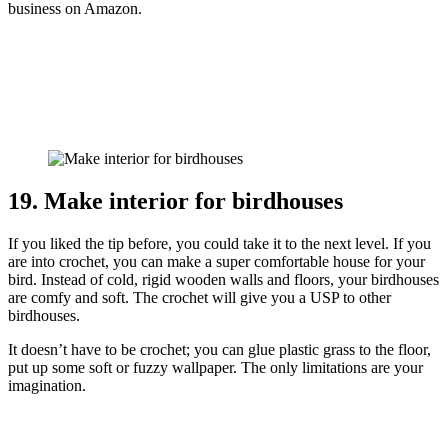
business on Amazon.
19. Make interior for birdhouses
If you liked the tip before, you could take it to the next level. If you
are into crochet, you can make a super comfortable house for your
bird. Instead of cold, rigid wooden walls and floors, your birdhouses
are comfy and soft. The crochet will give you a USP to other
birdhouses.
It doesn’t have to be crochet; you can glue plastic grass to the floor,
put up some soft or fuzzy wallpaper. The only limitations are your
imagination.