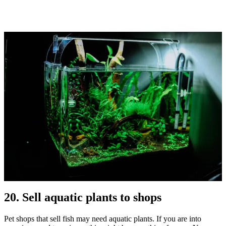
20. Sell aquatic plants to shops
Pet shops that sell fish may need aquatic plants. If you are into