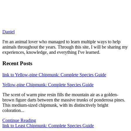
Daniel
I'm an animal lover who managed to learn multiple ways to help
animals throughout the years. Through this site, I will be sharing my
experiences, knowledge, and everything I've learned.
Recent Posts
link to Yellow-pine Chipmunk: Complete Species Guide
Yellow-pine Chipmunk: Complete Species Guide
The scent of warm pine resin fills the mountain air as a golden-
brown figure darts between the massive trunks of ponderosa pines.
This medium-sized chipmunk, with its distinctively bright
coloration...
Continue Reading
link to Least Chipmunk: Complete Species Guide