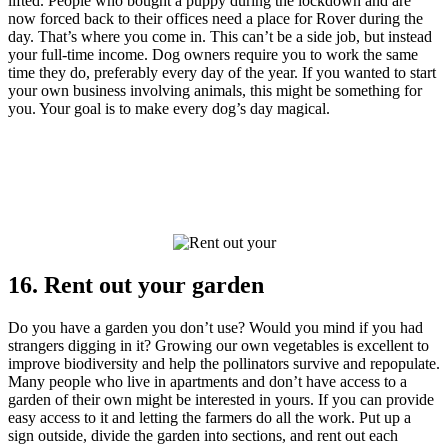
lifted. People who bought a puppy during the lockdown and are
now forced back to their offices need a place for Rover during the
day. That’s where you come in. This can’t be a side job, but instead
your full-time income. Dog owners require you to work the same
time they do, preferably every day of the year. If you wanted to start
your own business involving animals, this might be something for
you. Your goal is to make every dog’s day magical.
16. Rent out your garden
Do you have a garden you don’t use? Would you mind if you had
strangers digging in it? Growing our own vegetables is excellent to
improve biodiversity and help the pollinators survive and repopulate.
Many people who live in apartments and don’t have access to a
garden of their own might be interested in yours. If you can provide
easy access to it and letting the farmers do all the work. Put up a
sign outside, divide the garden into sections, and rent out each