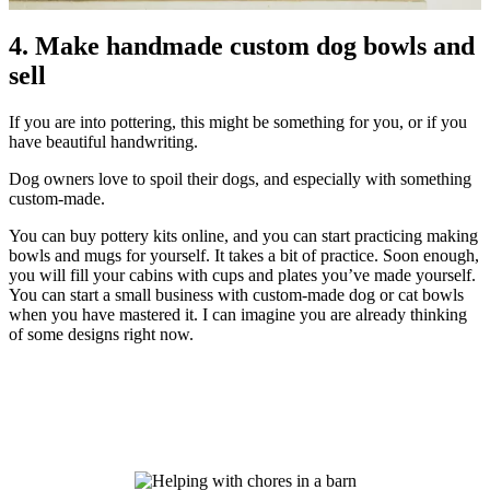
4. Make handmade custom dog bowls and
sell
If you are into pottering, this might be something for you, or if you
have beautiful handwriting.
Dog owners love to spoil their dogs, and especially with something
custom-made.
You can buy pottery kits online, and you can start practicing making
bowls and mugs for yourself. It takes a bit of practice. Soon enough,
you will fill your cabins with cups and plates you’ve made yourself.
You can start a small business with custom-made dog or cat bowls
when you have mastered it. I can imagine you are already thinking
of some designs right now.