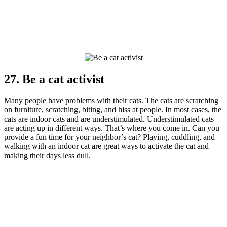
27. Be a cat activist
Many people have problems with their cats. The cats are scratching
on furniture, scratching, biting, and hiss at people. In most cases, the
cats are indoor cats and are understimulated. Understimulated cats
are acting up in different ways. That’s where you come in. Can you
provide a fun time for your neighbor’s cat? Playing, cuddling, and
walking with an indoor cat are great ways to activate the cat and
making their days less dull.