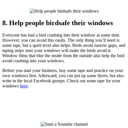
8. Help people birdsafe their windows
Everyone has had a bird crashing into their window at some time.
However, you can avoid this easily. The only thing you’ll need is
some tape, but a spirit level also helps. Birds avoid narrow gaps, and
taping strips onto your windows will make the birds avoid it.
Window films that blur the inside from the outside also help the bird
avoid crashing into your windows.
Before you start your business, buy some tape and practice on your
own windows first. Afterward, you can put up some flyers, but also
write in the local Facebook groups. Check out some tape for your
windows
here
.