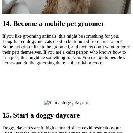
14. Become a mobile pet groomer
If you like grooming animals, this might be something for you.
Long-haired dogs and cats need to be trimmed from time to time.
Some pets don’t like to be groomed, and owners don’t want to force
their pets themselves. If you are a calm person who knows how to
trim pets, this might be something for you. You can go to people’s
homes and do the grooming there in their living room.
15. Start a doggy daycare
Doggy daycares are in high demand since covid restrictions are