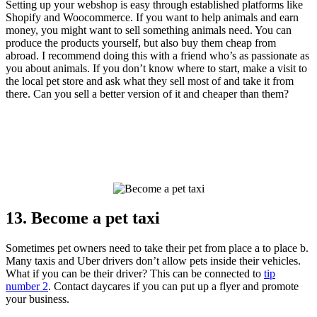
Setting up your webshop is easy through established platforms like
Shopify and Woocommerce. If you want to help animals and earn
money, you might want to sell something animals need. You can
produce the products yourself, but also buy them cheap from
abroad. I recommend doing this with a friend who’s as passionate as
you about animals. If you don’t know where to start, make a visit to
the local pet store and ask what they sell most of and take it from
there. Can you sell a better version of it and cheaper than them?
13. Become a pet taxi
Sometimes pet owners need to take their pet from place a to place b.
Many taxis and Uber drivers don’t allow pets inside their vehicles.
What if you can be their driver? This can be connected to
tip
number 2
. Contact daycares if you can put up a flyer and promote
your business.