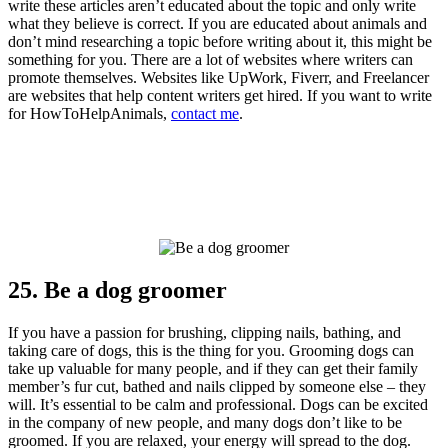
write these articles aren’t educated about the topic and only write
what they believe is correct. If you are educated about animals and
don’t mind researching a topic before writing about it, this might be
something for you. There are a lot of websites where writers can
promote themselves. Websites like UpWork, Fiverr, and Freelancer
are websites that help content writers get hired. If you want to write
for HowToHelpAnimals,
contact me
.
25. Be a dog groomer
If you have a passion for brushing, clipping nails, bathing, and
taking care of dogs, this is the thing for you. Grooming dogs can
take up valuable for many people, and if they can get their family
member’s fur cut, bathed and nails clipped by someone else – they
will. It’s essential to be calm and professional. Dogs can be excited
in the company of new people, and many dogs don’t like to be
groomed. If you are relaxed, your energy will spread to the dog.