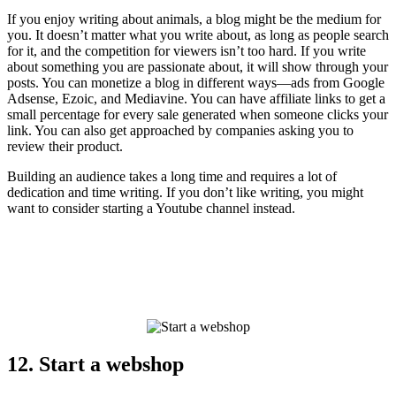
If you enjoy writing about animals, a blog might be the medium for
you. It doesn’t matter what you write about, as long as people search
for it, and the competition for viewers isn’t too hard. If you write
about something you are passionate about, it will show through your
posts. You can monetize a blog in different ways—ads from Google
Adsense, Ezoic, and Mediavine. You can have affiliate links to get a
small percentage for every sale generated when someone clicks your
link. You can also get approached by companies asking you to
review their product.
Building an audience takes a long time and requires a lot of
dedication and time writing. If you don’t like writing, you might
want to consider starting a Youtube channel instead.
12. Start a webshop