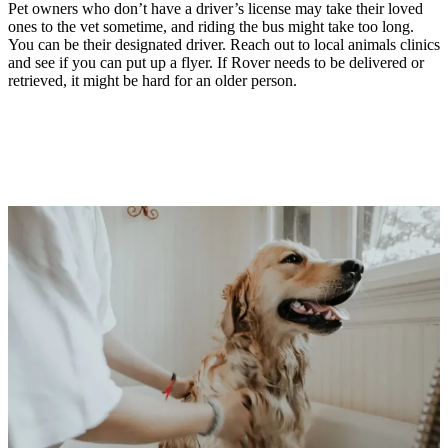
Pet owners who don’t have a driver’s license may take their loved
ones to the vet sometime, and riding the bus might take too long.
You can be their designated driver. Reach out to local animals clinics
and see if you can put up a flyer. If Rover needs to be delivered or
retrieved, it might be hard for an older person.