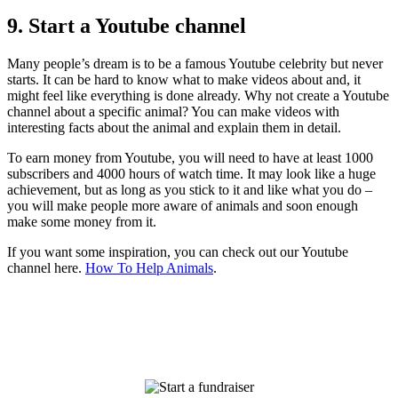
9. Start a Youtube channel
Many people’s dream is to be a famous Youtube celebrity but never
starts. It can be hard to know what to make videos about and, it
might feel like everything is done already. Why not create a Youtube
channel about a specific animal? You can make videos with
interesting facts about the animal and explain them in detail.
To earn money from Youtube, you will need to have at least 1000
subscribers and 4000 hours of watch time. It may look like a huge
achievement, but as long as you stick to it and like what you do –
you will make people more aware of animals and soon enough
make some money from it.
If you want some inspiration, you can check out our Youtube
channel here.
How To Help Animals
.