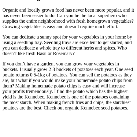
Organic and locally grown food has never been more popular, and it
has never been easier to do. Can you be the local superhero who
supplies the entire neighborhood with fresh homegrown vegetables?
Growing vegetables is easy and doesn’t require much effort.
You can dedicate a sunny spot for your vegetables in your home by
using a seedling tray. Seedling trays are excellent to get started, and
you can dedicate a whole tray to different herbs and spices. Who
doesn’t like fresh Basil or Rosemary?
If you don’t have a garden, you can grow your vegetables in
buckets. I usually grow 2-3 buckets of potatoes each year. One seed
potato returns 0.5-1kg of potatoes. You can sell the potatoes as they
are, but what if you would make your homemade potato chips from
them? Making homemade potato chips is easy and will increase
your profits tremendously. I find the potato which has the highest
yield is the Kennebec. Kennebec is one of the potatoes containing
the most starch. When making french fries and chips, the starchiest
potatoes are the best. Check out organic Kennebec seed potatoes.