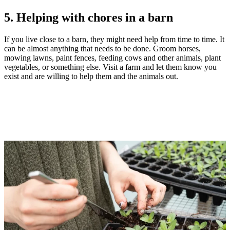
5. Helping with chores in a barn
If you live close to a barn, they might need help from time to time. It
can be almost anything that needs to be done. Groom horses,
mowing lawns, paint fences, feeding cows and other animals, plant
vegetables, or something else. Visit a farm and let them know you
exist and are willing to help them and the animals out.