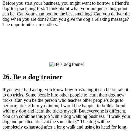
Before you start your business, you might want to borrow a friend’s
dog for practicing first. Think about what your unique selling point
can be. Can your shampoo be the best smelling? Can you deliver the
dog when you are done? Can you give the dog a relaxing massage?
The opportunities are endless.
26. Be a dog trainer
If you ever had a dog, you know how frustrating it can be to train it
to do tricks. Some people hire other people to learn their dog new
tricks. Can you be the person who teaches other people’s dogs to
perform tricks? In my opinion, I would be happier to build a bond
with my dog and learn the tricks myself. But everyone is different.
You can combine this job with a dog walking business. “I walk your
dog and practice tricks at the same time.” The dog will be
completely exhausted after a long walk and using its head for long.