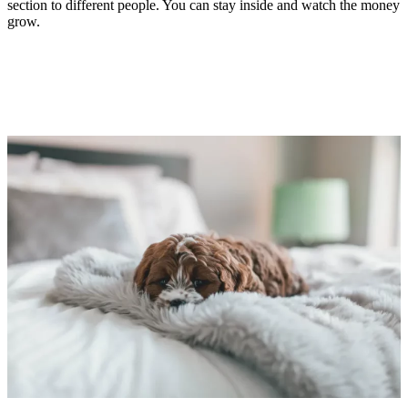
section to different people. You can stay inside and watch the money
grow.