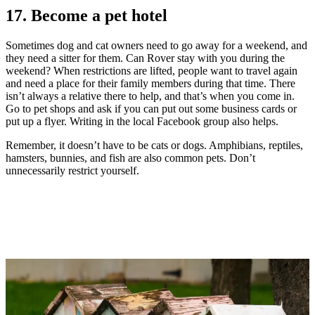
17. Become a pet hotel
Sometimes dog and cat owners need to go away for a weekend, and
they need a sitter for them. Can Rover stay with you during the
weekend? When restrictions are lifted, people want to travel again
and need a place for their family members during that time. There
isn’t always a relative there to help, and that’s when you come in.
Go to pet shops and ask if you can put out some business cards or
put up a flyer. Writing in the local Facebook group also helps.
Remember, it doesn’t have to be cats or dogs. Amphibians, reptiles,
hamsters, bunnies, and fish are also common pets. Don’t
unnecessarily restrict yourself.