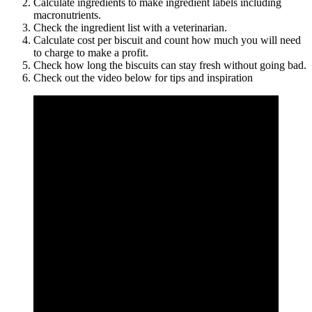
Calculate ingredients to make ingredient labels including
macronutrients.
Check the ingredient list with a veterinarian.
Calculate cost per biscuit and count how much you will need
to charge to make a profit.
Check how long the biscuits can stay fresh without going bad.
Check out the video below for tips and inspiration