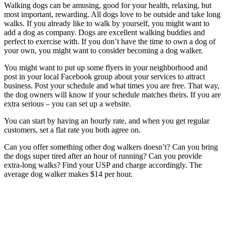
Walking dogs can be amusing, good for your health, relaxing, but
most important, rewarding. All dogs love to be outside and take long
walks. If you already like to walk by yourself, you might want to
add a dog as company. Dogs are excellent walking buddies and
perfect to exercise with. If you don’t have the time to own a dog of
your own, you might want to consider becoming a dog walker.
You might want to put up some flyers in your neighborhood and
post in your local Facebook group about your services to attract
business. Post your schedule and what times you are free. That way,
the dog owners will know if your schedule matches theirs. If you are
extra serious – you can set up a website.
You can start by having an hourly rate, and when you get regular
customers, set a flat rate you both agree on.
Can you offer something other dog walkers doesn’t? Can you bring
the dogs super tired after an hour of running? Can you provide
extra-long walks? Find your USP and charge accordingly. The
average dog walker makes $14 per hour.