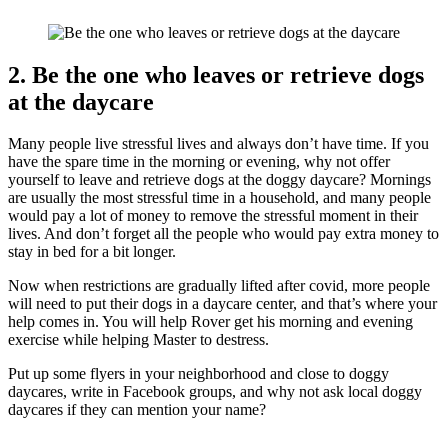
2. Be the one who leaves or retrieve dogs
at the daycare
Many people live stressful lives and always don’t have time. If you
have the spare time in the morning or evening, why not offer
yourself to leave and retrieve dogs at the doggy daycare? Mornings
are usually the most stressful time in a household, and many people
would pay a lot of money to remove the stressful moment in their
lives. And don’t forget all the people who would pay extra money to
stay in bed for a bit longer.
Now when restrictions are gradually lifted after covid, more people
will need to put their dogs in a daycare center, and that’s where your
help comes in. You will help Rover get his morning and evening
exercise while helping Master to destress.
Put up some flyers in your neighborhood and close to doggy
daycares, write in Facebook groups, and why not ask local doggy
daycares if they can mention your name?