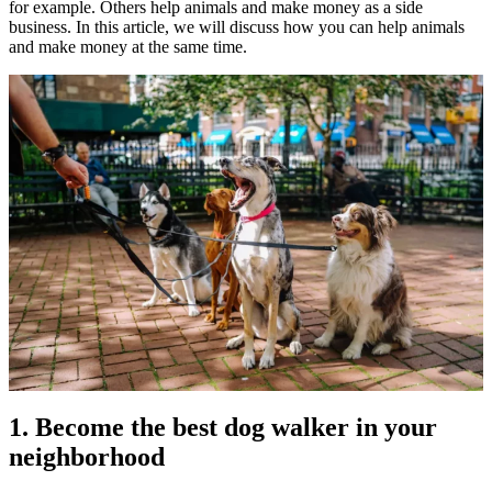
for example. Others help animals and make money as a side
business. In this article, we will discuss how you can help animals
and make money at the same time.
1. Become the best dog walker in your
neighborhood