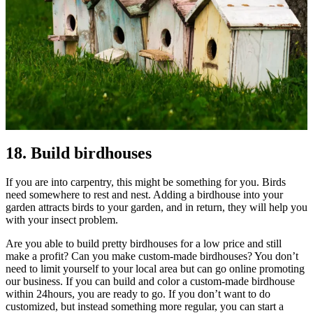
18. Build birdhouses
If you are into carpentry, this might be something for you. Birds
need somewhere to rest and nest. Adding a birdhouse into your
garden attracts birds to your garden, and in return, they will help you
with your insect problem.
Are you able to build pretty birdhouses for a low price and still
make a profit? Can you make custom-made birdhouses? You don’t
need to limit yourself to your local area but can go online promoting
our business. If you can build and color a custom-made birdhouse
within 24hours, you are ready to go. If you don’t want to do
customized, but instead something more regular, you can start a