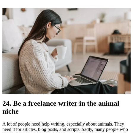
24. Be a freelance writer in the animal
niche
A lot of people need help writing, especially about animals. They
need it for articles, blog posts, and scripts. Sadly, many people who