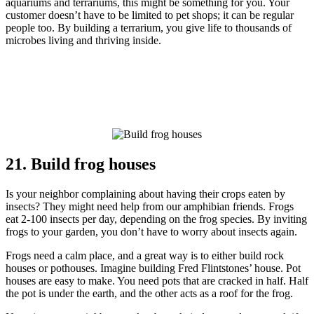
aquariums and terrariums, this might be something for you. Your
customer doesn’t have to be limited to pet shops; it can be regular
people too. By building a terrarium, you give life to thousands of
microbes living and thriving inside.
21. Build frog houses
Is your neighbor complaining about having their crops eaten by
insects? They might need help from our amphibian friends. Frogs
eat 2-100 insects per day, depending on the frog species. By inviting
frogs to your garden, you don’t have to worry about insects again.
Frogs need a calm place, and a great way is to either build rock
houses or pothouses. Imagine building Fred Flintstones’ house. Pot
houses are easy to make. You need pots that are cracked in half. Half
the pot is under the earth, and the other acts as a roof for the frog.