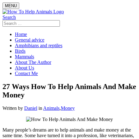
Skip
MENU
to
content
Search
Search
for:
Home
General advice
Amphibians and reptiles
Birds
Mammals
About The Author
About Us
Contact Me
27 Ways How To Help Animals And Make
Money
Written by
Daniel
in
Animals
,
Money
Many people’s dreams are to help animals and make money at the
same time. Some have turned it into a profession, like veterinarians,