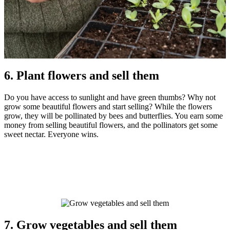
6. Plant flowers and sell them
Do you have access to sunlight and have green thumbs? Why not
grow some beautiful flowers and start selling? While the flowers
grow, they will be pollinated by bees and butterflies. You earn some
money from selling beautiful flowers, and the pollinators get some
sweet nectar. Everyone wins.
7. Grow vegetables and sell them