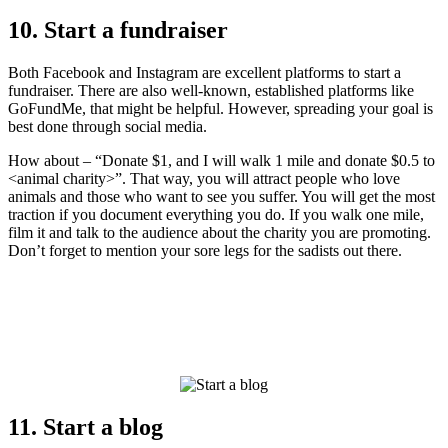
10. Start a fundraiser
Both Facebook and Instagram are excellent platforms to start a
fundraiser. There are also well-known, established platforms like
GoFundMe, that might be helpful. However, spreading your goal is
best done through social media.
How about – “Donate $1, and I will walk 1 mile and donate $0.5 to
<animal charity>”. That way, you will attract people who love
animals and those who want to see you suffer. You will get the most
traction if you document everything you do. If you walk one mile,
film it and talk to the audience about the charity you are promoting.
Don’t forget to mention your sore legs for the sadists out there.
11. Start a blog