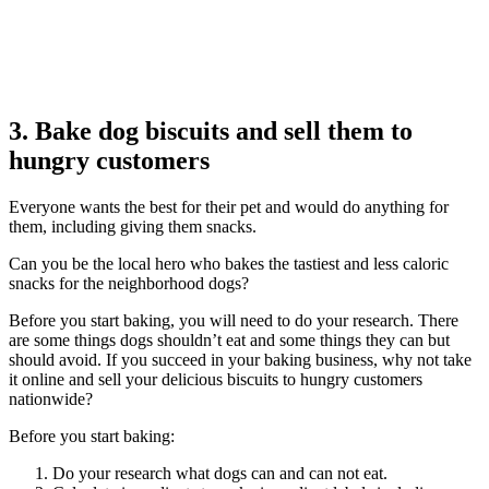
3. Bake dog biscuits and sell them to
hungry customers
Everyone wants the best for their pet and would do anything for
them, including giving them snacks.
Can you be the local hero who bakes the tastiest and less caloric
snacks for the neighborhood dogs?
Before you start baking, you will need to do your research. There
are some things dogs shouldn’t eat and some things they can but
should avoid. If you succeed in your baking business, why not take
it online and sell your delicious biscuits to hungry customers
nationwide?
Before you start baking:
Do your research what dogs can and can not eat.