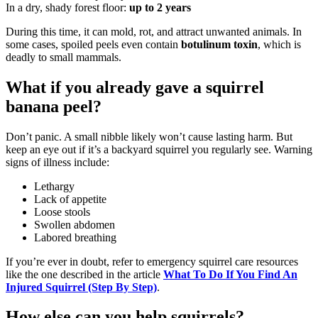
In a dry, shady forest floor:
up to 2 years
During this time, it can mold, rot, and attract unwanted animals. In
some cases, spoiled peels even contain
botulinum toxin
, which is
deadly to small mammals.
What if you already gave a squirrel
banana peel?
Don’t panic. A small nibble likely won’t cause lasting harm. But
keep an eye out if it’s a backyard squirrel you regularly see. Warning
signs of illness include:
Lethargy
Lack of appetite
Loose stools
Swollen abdomen
Labored breathing
If you’re ever in doubt, refer to emergency squirrel care resources
like the one described in the article
What To Do If You Find An
Injured Squirrel (Step By Step)
.
How else can you help squirrels?