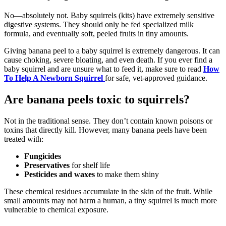
No—absolutely not. Baby squirrels (kits) have extremely sensitive
digestive systems. They should only be fed specialized milk
formula, and eventually soft, peeled fruits in tiny amounts.
Giving banana peel to a baby squirrel is extremely dangerous. It can
cause choking, severe bloating, and even death. If you ever find a
baby squirrel and are unsure what to feed it, make sure to read
How
To Help A Newborn Squirrel
for safe, vet-approved guidance.
Are banana peels toxic to squirrels?
Not in the traditional sense. They don’t contain known poisons or
toxins that directly kill. However, many banana peels have been
treated with:
Fungicides
Preservatives
for shelf life
Pesticides and waxes
to make them shiny
These chemical residues accumulate in the skin of the fruit. While
small amounts may not harm a human, a tiny squirrel is much more
vulnerable to chemical exposure.