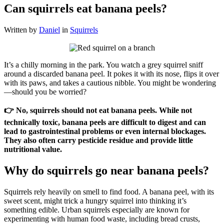
Can squirrels eat banana peels?
Written by
Daniel
in
Squirrels
It’s a chilly morning in the park. You watch a grey squirrel sniff
around a discarded banana peel. It pokes it with its nose, flips it over
with its paws, and takes a cautious nibble. You might be wondering
—should you be worried?
👉 No, squirrels should not eat banana peels. While not
technically toxic, banana peels are difficult to digest and can
lead to gastrointestinal problems or even internal blockages.
They also often carry pesticide residue and provide little
nutritional value.
Why do squirrels go near banana peels?
Squirrels rely heavily on smell to find food. A banana peel, with its
sweet scent, might trick a hungry squirrel into thinking it’s
something edible. Urban squirrels especially are known for
experimenting with human food waste, including bread crusts,