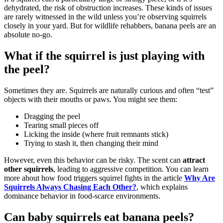
dehydrated, the risk of obstruction increases. These kinds of issues
are rarely witnessed in the wild unless you’re observing squirrels
closely in your yard. But for wildlife rehabbers, banana peels are an
absolute no-go.
What if the squirrel is just playing with
the peel?
Sometimes they are. Squirrels are naturally curious and often “test”
objects with their mouths or paws. You might see them:
Dragging the peel
Tearing small pieces off
Licking the inside (where fruit remnants stick)
Trying to stash it, then changing their mind
However, even this behavior can be risky. The scent can
attract
other squirrels
, leading to aggressive competition. You can learn
more about how food triggers squirrel fights in the article
Why Are
Squirrels Always Chasing Each Other?
, which explains
dominance behavior in food-scarce environments.
Can baby squirrels eat banana peels?