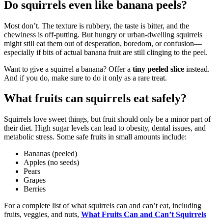
Do squirrels even like banana peels?
Most don’t. The texture is rubbery, the taste is bitter, and the
chewiness is off-putting. But hungry or urban-dwelling squirrels
might still eat them out of desperation, boredom, or confusion—
especially if bits of actual banana fruit are still clinging to the peel.
Want to give a squirrel a banana? Offer a
tiny peeled slice
instead.
And if you do, make sure to do it only as a rare treat.
What fruits can squirrels eat safely?
Squirrels love sweet things, but fruit should only be a minor part of
their diet. High sugar levels can lead to obesity, dental issues, and
metabolic stress. Some safe fruits in small amounts include:
Bananas (peeled)
Apples (no seeds)
Pears
Grapes
Berries
For a complete list of what squirrels can and can’t eat, including
fruits, veggies, and nuts,
What Fruits Can and Can’t Squirrels