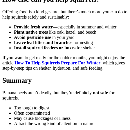
Offering food is a kind gesture, but there’s much more you can do to
help squirrels safely and sustainably:
Provide fresh water
—especially in summer and winter
Plant native trees
like oak, hazel, and beech
Avoid pesticide use
in your yard
Leave leaf litter and branches
for nesting
Install squirrel feeders or boxes
for shelter
If you want to get ready for the colder months, you might enjoy the
article
How To Help Squirrels Prepare For Winter
, which gives
step-by-step tips on shelter, hydration, and safe feeding.
Summary
Banana peels aren’t deadly, but they’re definitely
not safe
for
squirrels.
Too tough to digest
Often contaminated
May cause blockages or illness
Attract the wrong kind of attention in nature