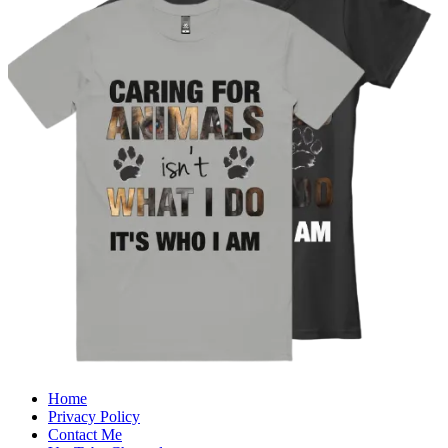
Home
Privacy Policy
Contact Me