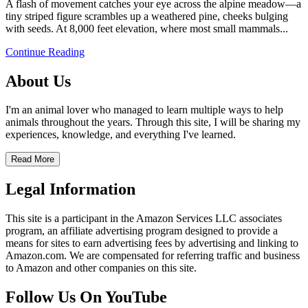
A flash of movement catches your eye across the alpine meadow—a
tiny striped figure scrambles up a weathered pine, cheeks bulging
with seeds. At 8,000 feet elevation, where most small mammals...
Continue Reading
About Us
I'm an animal lover who managed to learn multiple ways to help
animals throughout the years. Through this site, I will be sharing my
experiences, knowledge, and everything I've learned.
Read More
Legal Information
This site is a participant in the Amazon Services LLC associates
program, an affiliate advertising program designed to provide a
means for sites to earn advertising fees by advertising and linking to
Amazon.com. We are compensated for referring traffic and business
to Amazon and other companies on this site.
Follow Us On YouTube