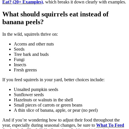
Eat? (20+ Examples)
, which breaks it down clearly with examples.
What should squirrels eat instead of
banana peels?
In the wild, squirrels thrive on:
Acorns and other nuts
Seeds
Tree bark and buds
Fungi
Insects
Fresh greens
If you feed squirrels in your yard, better choices include:
Unsalted pumpkin seeds
Sunflower seeds
Hazelnuts or walnuts in the shell
Small pieces of carrots or green beans
A thin slice of banana, apple, or pear (no peel)
And if you’re wondering how to adjust their food throughout the
year, especially during seasonal changes, be sure to
What To Feed