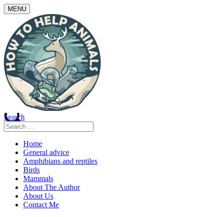
Skip
MENU
to
content
Search
Search
for:
Home
General advice
Amphibians and reptiles
Birds
Mammals
About The Author
About Us
Contact Me