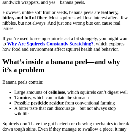
sandwich wrappers, and yes—banana peels.
However, unlike soft fruit or seeds, banana peels are
leathery,
bitter, and full of fiber
. Most squirrels will lose interest after a few
nibbles, but not always. And just one wrong bite can cause real
issues.
If you’re used to seeing squirrels act a bit strangely, you might want
to
Why Are Squirrels Constantly Scratching?
, which explores
how food and environment affect squirrel health and behavior.
What’s inside a banana peel—and why
it’s a problem
Banana peels contain:
Large amounts of
cellulose
, which squirrels can’t digest well
Tannins
, which can irritate the stomach
Possible
pesticide residue
from conventional farming
A bitter taste that can discourage—but not always stop—
wildlife
Squirrels don’t have the gut bacteria or chewing mechanics to break
down tough skins. Even if they manage to swallow a piece, it may