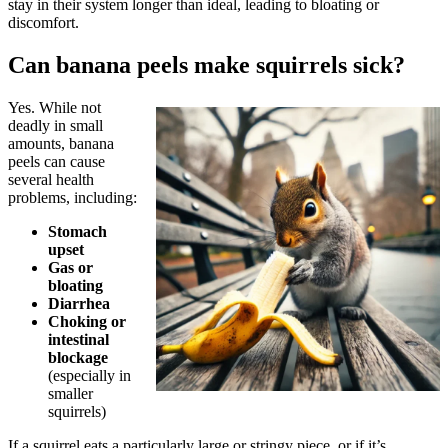
stay in their system longer than ideal, leading to bloating or
discomfort.
Can banana peels make squirrels sick?
Yes. While not
deadly in small
amounts, banana
peels can cause
several health
problems, including:
Stomach
upset
Gas or
bloating
Diarrhea
Choking or
intestinal
blockage
(especially in
smaller
squirrels)
If a squirrel eats a particularly large or stringy piece, or if it’s