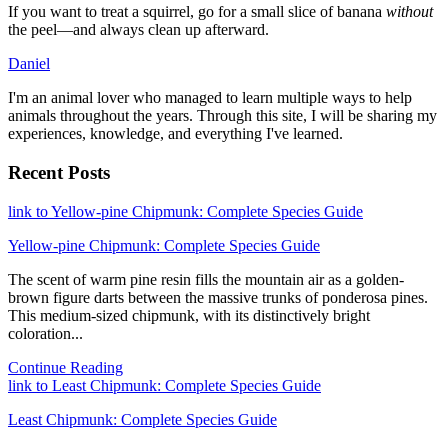
If you want to treat a squirrel, go for a small slice of banana
without
the peel—and always clean up afterward.
Daniel
I'm an animal lover who managed to learn multiple ways to help
animals throughout the years. Through this site, I will be sharing my
experiences, knowledge, and everything I've learned.
Recent Posts
link to Yellow-pine Chipmunk: Complete Species Guide
Yellow-pine Chipmunk: Complete Species Guide
The scent of warm pine resin fills the mountain air as a golden-
brown figure darts between the massive trunks of ponderosa pines.
This medium-sized chipmunk, with its distinctively bright
coloration...
Continue Reading
link to Least Chipmunk: Complete Species Guide
Least Chipmunk: Complete Species Guide