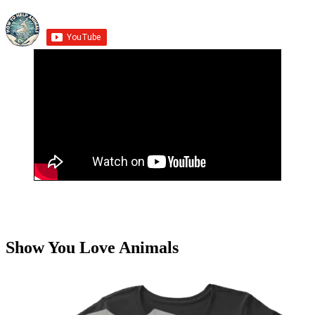
Show You Love Animals