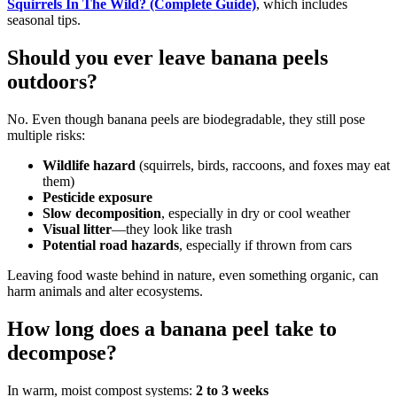
Squirrels In The Wild? (Complete Guide)
, which includes
seasonal tips.
Should you ever leave banana peels
outdoors?
No. Even though banana peels are biodegradable, they still pose
multiple risks:
Wildlife hazard
(squirrels, birds, raccoons, and foxes may eat
them)
Pesticide exposure
Slow decomposition
, especially in dry or cool weather
Visual litter
—they look like trash
Potential road hazards
, especially if thrown from cars
Leaving food waste behind in nature, even something organic, can
harm animals and alter ecosystems.
How long does a banana peel take to
decompose?
In warm, moist compost systems:
2 to 3 weeks