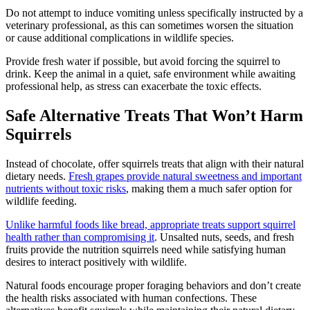
Do not attempt to induce vomiting unless specifically instructed by a
veterinary professional, as this can sometimes worsen the situation
or cause additional complications in wildlife species.
Provide fresh water if possible, but avoid forcing the squirrel to
drink. Keep the animal in a quiet, safe environment while awaiting
professional help, as stress can exacerbate the toxic effects.
Safe Alternative Treats That Won’t Harm
Squirrels
Instead of chocolate, offer squirrels treats that align with their natural
dietary needs.
Fresh grapes provide natural sweetness and important
nutrients without toxic risks
, making them a much safer option for
wildlife feeding.
Unlike harmful foods like bread, appropriate treats support squirrel
health rather than compromising it
. Unsalted nuts, seeds, and fresh
fruits provide the nutrition squirrels need while satisfying human
desires to interact positively with wildlife.
Natural foods encourage proper foraging behaviors and don’t create
the health risks associated with human confections. These