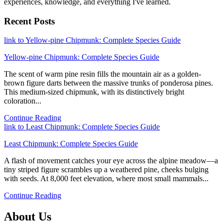
experiences, knowledge, and everything I've learned.
Recent Posts
link to Yellow-pine Chipmunk: Complete Species Guide
Yellow-pine Chipmunk: Complete Species Guide
The scent of warm pine resin fills the mountain air as a golden-
brown figure darts between the massive trunks of ponderosa pines.
This medium-sized chipmunk, with its distinctively bright
coloration...
Continue Reading
link to Least Chipmunk: Complete Species Guide
Least Chipmunk: Complete Species Guide
A flash of movement catches your eye across the alpine meadow—a
tiny striped figure scrambles up a weathered pine, cheeks bulging
with seeds. At 8,000 feet elevation, where most small mammals...
Continue Reading
About Us