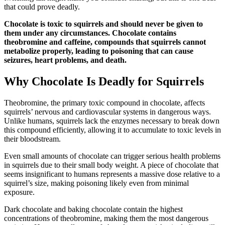
that could prove deadly.
Chocolate is toxic to squirrels and should never be given to
them under any circumstances. Chocolate contains
theobromine and caffeine, compounds that squirrels cannot
metabolize properly, leading to poisoning that can cause
seizures, heart problems, and death.
Why Chocolate Is Deadly for Squirrels
Theobromine, the primary toxic compound in chocolate, affects
squirrels’ nervous and cardiovascular systems in dangerous ways.
Unlike humans, squirrels lack the enzymes necessary to break down
this compound efficiently, allowing it to accumulate to toxic levels in
their bloodstream.
Even small amounts of chocolate can trigger serious health problems
in squirrels due to their small body weight. A piece of chocolate that
seems insignificant to humans represents a massive dose relative to a
squirrel’s size, making poisoning likely even from minimal
exposure.
Dark chocolate and baking chocolate contain the highest
concentrations of theobromine, making them the most dangerous