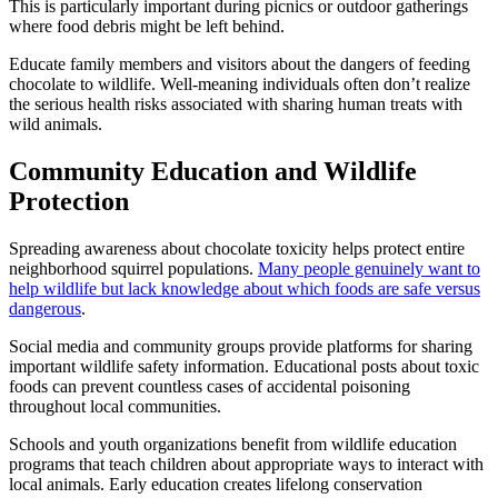
This is particularly important during picnics or outdoor gatherings
where food debris might be left behind.
Educate family members and visitors about the dangers of feeding
chocolate to wildlife. Well-meaning individuals often don’t realize
the serious health risks associated with sharing human treats with
wild animals.
Community Education and Wildlife
Protection
Spreading awareness about chocolate toxicity helps protect entire
neighborhood squirrel populations.
Many people genuinely want to
help wildlife but lack knowledge about which foods are safe versus
dangerous
.
Social media and community groups provide platforms for sharing
important wildlife safety information. Educational posts about toxic
foods can prevent countless cases of accidental poisoning
throughout local communities.
Schools and youth organizations benefit from wildlife education
programs that teach children about appropriate ways to interact with
local animals. Early education creates lifelong conservation