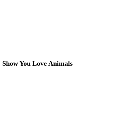
Show You Love Animals