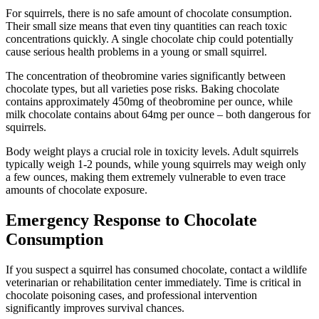
For squirrels, there is no safe amount of chocolate consumption.
Their small size means that even tiny quantities can reach toxic
concentrations quickly. A single chocolate chip could potentially
cause serious health problems in a young or small squirrel.
The concentration of theobromine varies significantly between
chocolate types, but all varieties pose risks. Baking chocolate
contains approximately 450mg of theobromine per ounce, while
milk chocolate contains about 64mg per ounce – both dangerous for
squirrels.
Body weight plays a crucial role in toxicity levels. Adult squirrels
typically weigh 1-2 pounds, while young squirrels may weigh only
a few ounces, making them extremely vulnerable to even trace
amounts of chocolate exposure.
Emergency Response to Chocolate
Consumption
If you suspect a squirrel has consumed chocolate, contact a wildlife
veterinarian or rehabilitation center immediately. Time is critical in
chocolate poisoning cases, and professional intervention
significantly improves survival chances.