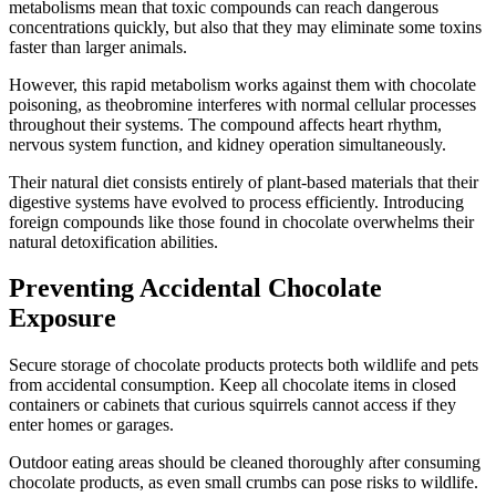
metabolisms mean that toxic compounds can reach dangerous
concentrations quickly, but also that they may eliminate some toxins
faster than larger animals.
However, this rapid metabolism works against them with chocolate
poisoning, as theobromine interferes with normal cellular processes
throughout their systems. The compound affects heart rhythm,
nervous system function, and kidney operation simultaneously.
Their natural diet consists entirely of plant-based materials that their
digestive systems have evolved to process efficiently. Introducing
foreign compounds like those found in chocolate overwhelms their
natural detoxification abilities.
Preventing Accidental Chocolate
Exposure
Secure storage of chocolate products protects both wildlife and pets
from accidental consumption. Keep all chocolate items in closed
containers or cabinets that curious squirrels cannot access if they
enter homes or garages.
Outdoor eating areas should be cleaned thoroughly after consuming
chocolate products, as even small crumbs can pose risks to wildlife.