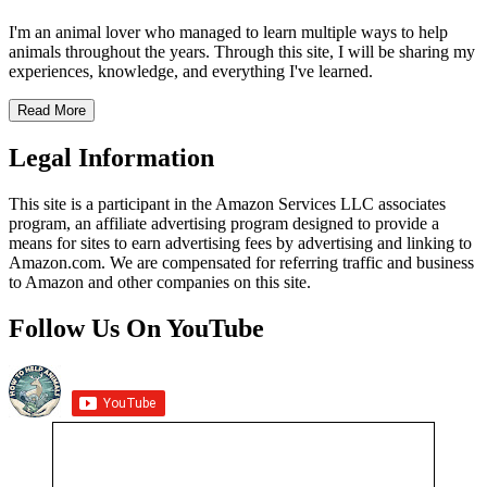
I'm an animal lover who managed to learn multiple ways to help
animals throughout the years. Through this site, I will be sharing my
experiences, knowledge, and everything I've learned.
Read More
Legal Information
This site is a participant in the Amazon Services LLC associates
program, an affiliate advertising program designed to provide a
means for sites to earn advertising fees by advertising and linking to
Amazon.com. We are compensated for referring traffic and business
to Amazon and other companies on this site.
Follow Us On YouTube