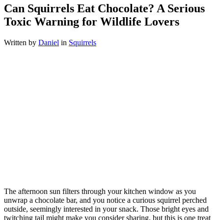
Can Squirrels Eat Chocolate? A Serious
Toxic Warning for Wildlife Lovers
Written by
Daniel
in
Squirrels
The afternoon sun filters through your kitchen window as you
unwrap a chocolate bar, and you notice a curious squirrel perched
outside, seemingly interested in your snack. Those bright eyes and
twitching tail might make you consider sharing, but this is one treat