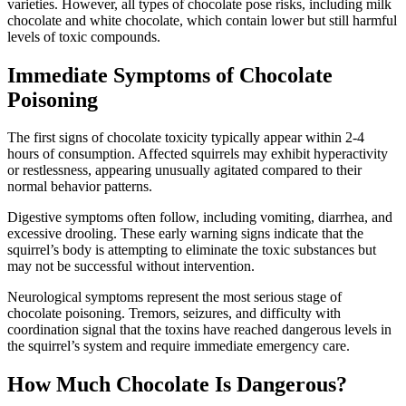
varieties. However, all types of chocolate pose risks, including milk
chocolate and white chocolate, which contain lower but still harmful
levels of toxic compounds.
Immediate Symptoms of Chocolate
Poisoning
The first signs of chocolate toxicity typically appear within 2-4
hours of consumption. Affected squirrels may exhibit hyperactivity
or restlessness, appearing unusually agitated compared to their
normal behavior patterns.
Digestive symptoms often follow, including vomiting, diarrhea, and
excessive drooling. These early warning signs indicate that the
squirrel’s body is attempting to eliminate the toxic substances but
may not be successful without intervention.
Neurological symptoms represent the most serious stage of
chocolate poisoning. Tremors, seizures, and difficulty with
coordination signal that the toxins have reached dangerous levels in
the squirrel’s system and require immediate emergency care.
How Much Chocolate Is Dangerous?