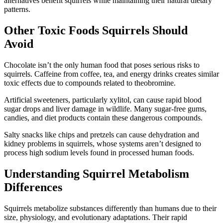
alternatives benefit squirrels while maintaining their natural dietary
patterns.
Other Toxic Foods Squirrels Should
Avoid
Chocolate isn’t the only human food that poses serious risks to
squirrels. Caffeine from coffee, tea, and energy drinks creates similar
toxic effects due to compounds related to theobromine.
Artificial sweeteners, particularly xylitol, can cause rapid blood
sugar drops and liver damage in wildlife. Many sugar-free gums,
candies, and diet products contain these dangerous compounds.
Salty snacks like chips and pretzels can cause dehydration and
kidney problems in squirrels, whose systems aren’t designed to
process high sodium levels found in processed human foods.
Understanding Squirrel Metabolism
Differences
Squirrels metabolize substances differently than humans due to their
size, physiology, and evolutionary adaptations. Their rapid