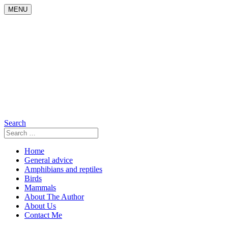
Skip
MENU
to
content
Search
Search
for:
Home
General advice
Amphibians and reptiles
Birds
Mammals
About The Author
About Us
Contact Me