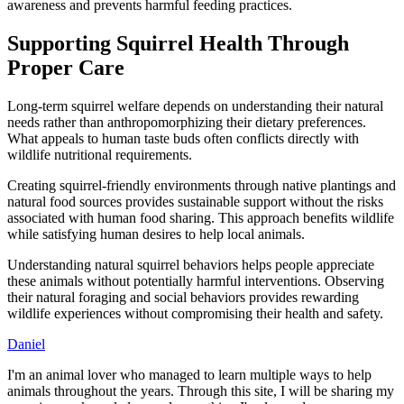
awareness and prevents harmful feeding practices.
Supporting Squirrel Health Through
Proper Care
Long-term squirrel welfare depends on understanding their natural
needs rather than anthropomorphizing their dietary preferences.
What appeals to human taste buds often conflicts directly with
wildlife nutritional requirements.
Creating squirrel-friendly environments through native plantings and
natural food sources provides sustainable support without the risks
associated with human food sharing. This approach benefits wildlife
while satisfying human desires to help local animals.
Understanding natural squirrel behaviors helps people appreciate
these animals without potentially harmful interventions. Observing
their natural foraging and social behaviors provides rewarding
wildlife experiences without compromising their health and safety.
Daniel
I'm an animal lover who managed to learn multiple ways to help
animals throughout the years. Through this site, I will be sharing my