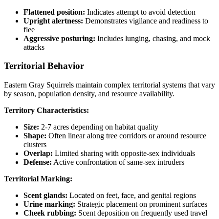
Flattened position:
Indicates attempt to avoid detection
Upright alertness:
Demonstrates vigilance and readiness to
flee
Aggressive posturing:
Includes lunging, chasing, and mock
attacks
Territorial Behavior
Eastern Gray Squirrels maintain complex territorial systems that vary
by season, population density, and resource availability.
Territory Characteristics:
Size:
2-7 acres depending on habitat quality
Shape:
Often linear along tree corridors or around resource
clusters
Overlap:
Limited sharing with opposite-sex individuals
Defense:
Active confrontation of same-sex intruders
Territorial Marking:
Scent glands:
Located on feet, face, and genital regions
Urine marking:
Strategic placement on prominent surfaces
Cheek rubbing:
Scent deposition on frequently used travel