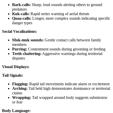
Bark-calls:
Sharp, loud sounds alerting others to ground
predators
Kuk-calls:
Rapid series warning of aerial threats
Quaa-calls:
Longer, more complex sounds indicating specific
danger types
Social Vocalizations:
Muk-muk sounds:
Gentle contact calls between family
members
Purring:
Contentment sounds during grooming or feeding
Teeth chattering:
Aggressive warnings during territorial
disputes
Visual Displays:
Tail Signals:
Flagging:
Rapid tail movements indicate alarm or excitement
Arching:
Tail held high demonstrates dominance or territorial
claims
Wrapping:
Tail wrapped around body suggests submission
or fear
Body Language: