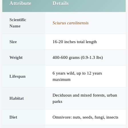
Attribute
Details
Scientific
Sciurus carolinensis
Name
Size
16-20 inches total length
Weight
400-600 grams (0.9-1.3 lbs)
6 years wild, up to 12 years
Lifespan
maximum
Deciduous and mixed forests, urban
Habitat
parks
Diet
Omnivore: nuts, seeds, fungi, insects