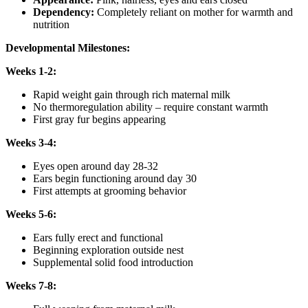
Dependency:
Completely reliant on mother for warmth and
nutrition
Developmental Milestones:
Weeks 1-2:
Rapid weight gain through rich maternal milk
No thermoregulation ability – require constant warmth
First gray fur begins appearing
Weeks 3-4:
Eyes open around day 28-32
Ears begin functioning around day 30
First attempts at grooming behavior
Weeks 5-6:
Ears fully erect and functional
Beginning exploration outside nest
Supplemental solid food introduction
Weeks 7-8: