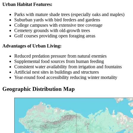
Urban Habitat Features:
Parks with mature shade trees (especially oaks and maples)
Suburban yards with bird feeders and gardens
College campuses with extensive tree coverage
Cemetery grounds with old-growth trees
Golf courses providing open foraging areas
Advantages of Urban Living:
Reduced predation pressure from natural enemies
Supplemental food sources from human feeding
Consistent water availability from irrigation and fountains
Artificial nest sites in buildings and structures
Year-round food accessibility reducing winter mortality
Geographic Distribution Map