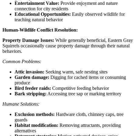
Entertainment Value:
Provide enjoyment and nature
connection for city residents
Educational Opportunities:
Easily observed wildlife for
teaching natural behavior
Human-Wildlife Conflict Resolution:
Property Damage Issues:
While generally beneficial, Eastern Gray
Squirrels occasionally cause property damage through their natural
behaviors.
Common Problems:
Attic invasion:
Seeking warm, safe nesting sites
Garden damage:
Digging for cached items or consuming
produce
Bird feeder raids:
Competitive feeding behavior
Bark stripping:
Accessing tree sap or marking territory
Humane Solutions:
Exclusion methods:
Hardware cloth, chimney caps, tree
guards
Habitat modification:
Removing attractants, providing
alternatives