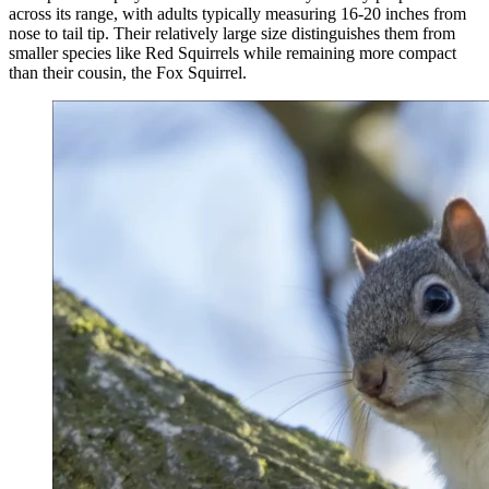
across its range, with adults typically measuring 16-20 inches from
nose to tail tip. Their relatively large size distinguishes them from
smaller species like Red Squirrels while remaining more compact
than their cousin, the Fox Squirrel.