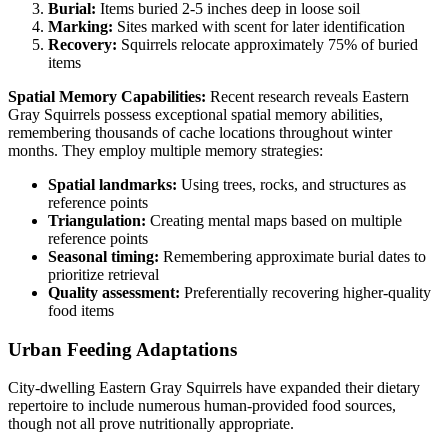
Burial:
Items buried 2-5 inches deep in loose soil
Marking:
Sites marked with scent for later identification
Recovery:
Squirrels relocate approximately 75% of buried
items
Spatial Memory Capabilities:
Recent research reveals Eastern
Gray Squirrels possess exceptional spatial memory abilities,
remembering thousands of cache locations throughout winter
months. They employ multiple memory strategies:
Spatial landmarks:
Using trees, rocks, and structures as
reference points
Triangulation:
Creating mental maps based on multiple
reference points
Seasonal timing:
Remembering approximate burial dates to
prioritize retrieval
Quality assessment:
Preferentially recovering higher-quality
food items
Urban Feeding Adaptations
City-dwelling Eastern Gray Squirrels have expanded their dietary
repertoire to include numerous human-provided food sources,
though not all prove nutritionally appropriate.