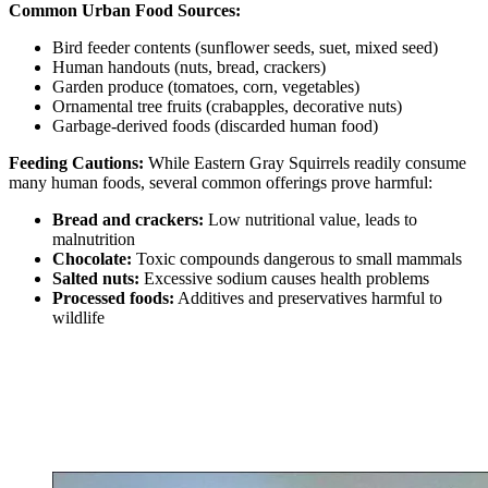
Common Urban Food Sources:
Bird feeder contents (sunflower seeds, suet, mixed seed)
Human handouts (nuts, bread, crackers)
Garden produce (tomatoes, corn, vegetables)
Ornamental tree fruits (crabapples, decorative nuts)
Garbage-derived foods (discarded human food)
Feeding Cautions:
While Eastern Gray Squirrels readily consume
many human foods, several common offerings prove harmful:
Bread and crackers:
Low nutritional value, leads to
malnutrition
Chocolate:
Toxic compounds dangerous to small mammals
Salted nuts:
Excessive sodium causes health problems
Processed foods:
Additives and preservatives harmful to
wildlife