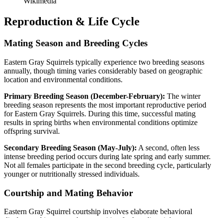
Wikimedia
Reproduction & Life Cycle
Mating Season and Breeding Cycles
Eastern Gray Squirrels typically experience two breeding seasons
annually, though timing varies considerably based on geographic
location and environmental conditions.
Primary Breeding Season (December-February):
The winter
breeding season represents the most important reproductive period
for Eastern Gray Squirrels. During this time, successful mating
results in spring births when environmental conditions optimize
offspring survival.
Secondary Breeding Season (May-July):
A second, often less
intense breeding period occurs during late spring and early summer.
Not all females participate in the second breeding cycle, particularly
younger or nutritionally stressed individuals.
Courtship and Mating Behavior
Eastern Gray Squirrel courtship involves elaborate behavioral