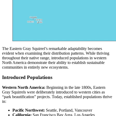
The Eastern Gray Squirrel’s remarkable adaptability becomes
evident when examining their distribution patterns. While thriving
throughout their native range, introduced populations in western
North America demonstrate their ability to establish sustainable
communities in entirely new ecosystems.
Introduced Populations
Western North America:
Beginning in the late 1800s, Eastern
Gray Squirrels were deliberately introduced to western cities as
“park beautification” projects. Today, established populations thrive
in:
Pacific Northwest:
Seattle, Portland, Vancouver
California:
San Francisco Bay Area, Los Angeles