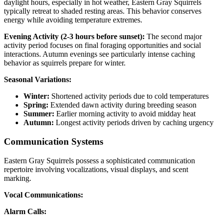
daylight hours, especially in hot weather, Eastern Gray Squirrels
typically retreat to shaded resting areas. This behavior conserves
energy while avoiding temperature extremes.
Evening Activity (2-3 hours before sunset):
The second major
activity period focuses on final foraging opportunities and social
interactions. Autumn evenings see particularly intense caching
behavior as squirrels prepare for winter.
Seasonal Variations:
Winter:
Shortened activity periods due to cold temperatures
Spring:
Extended dawn activity during breeding season
Summer:
Earlier morning activity to avoid midday heat
Autumn:
Longest activity periods driven by caching urgency
Communication Systems
Eastern Gray Squirrels possess a sophisticated communication
repertoire involving vocalizations, visual displays, and scent
marking.
Vocal Communications:
Alarm Calls: