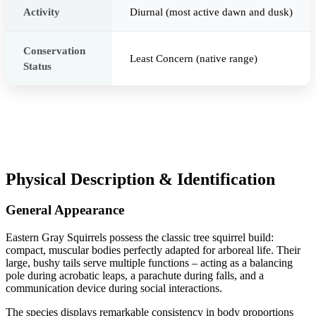
Activity
Diurnal (most active dawn and dusk)
Conservation
Least Concern (native range)
Status
Physical Description & Identification
General Appearance
Eastern Gray Squirrels possess the classic tree squirrel build:
compact, muscular bodies perfectly adapted for arboreal life. Their
large, bushy tails serve multiple functions – acting as a balancing
pole during acrobatic leaps, a parachute during falls, and a
communication device during social interactions.
The species displays remarkable consistency in body proportions