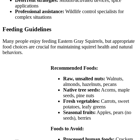
Deterrent strategies:
Motion-activated devices, spice
applications
Professional assistance:
Wildlife control specialists for
complex situations
Feeding Guidelines
Many people enjoy feeding Eastern Gray Squirrels, but appropriate
food choices are crucial for maintaining squirrel health and natural
behaviors.
Recommended Foods:
Raw, unsalted nuts:
Walnuts,
almonds, hazelnuts, pecans
Native tree seeds:
Acorns, maple
seeds, pine nuts
Fresh vegetables:
Carrots, sweet
potatoes, leafy greens
Seasonal fruits:
Apples, pears (no
seeds), berries
Foods to Avoid:
Processed human foods:
Crackers,