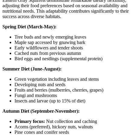
Eastern Gray Squirrels demonstrate remarkable dietary flexibility,
adjusting their food preferences based on seasonal availability and
nutritional needs. This adaptability contributes significantly to their
success across diverse habitats.
Spring Diet (March-May):
Tree buds and newly emerging leaves
Maple sap accessed by gnawing bark
Early wildflowers and tender shoots
Cached nuts from previous autumn
Bird eggs and nestlings (supplemental protein)
Summer Diet (June-August):
Green vegetation including leaves and stems
Developing nuts and seeds
Fruits and berries (mulberries, cherries, grapes)
Fungi and mushrooms
Insects and larvae (up to 15% of diet)
Autumn Diet (September-November):
Primary focus:
Nut collection and caching
Acorns (preferred), hickory nuts, walnuts
Pine cones and conifer seeds