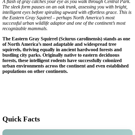
A flash of gray catches your eye as you walk through Central Park.
The sleek form pauses on an oak trunk, assessing you with bright,
intelligent eyes before spiraling upward with effortless grace. This is
the Eastern Gray Squirrel – perhaps North America’s most
successful urban wildlife adaptor and one of the continent’s most
recognizable mammals.
The Eastern Gray Squirrel (Sciurus carolinensis) stands as one
of North America’s most adaptable and widespread tree
squirrels, thriving equally in ancient hardwood forests and
bustling city parks. Originally native to eastern deciduous
forests, these intelligent rodents have successfully colonized
urban environments across the continent and even established
populations on other continents.
Quick Facts