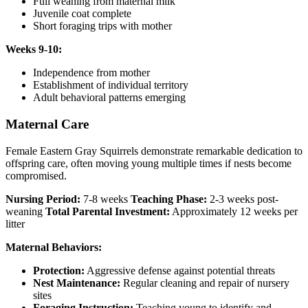
Full weaning from maternal milk
Juvenile coat complete
Short foraging trips with mother
Weeks 9-10:
Independence from mother
Establishment of individual territory
Adult behavioral patterns emerging
Maternal Care
Female Eastern Gray Squirrels demonstrate remarkable dedication to
offspring care, often moving young multiple times if nests become
compromised.
Nursing Period:
7-8 weeks
Teaching Phase:
2-3 weeks post-
weaning
Total Parental Investment:
Approximately 12 weeks per
litter
Maternal Behaviors:
Protection:
Aggressive defense against potential threats
Nest Maintenance:
Regular cleaning and repair of nursery
sites
Foraging Instruction:
Teaching young to identify and