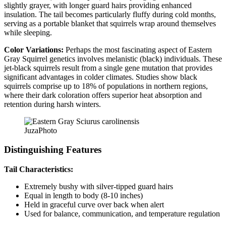
slightly grayer, with longer guard hairs providing enhanced
insulation. The tail becomes particularly fluffy during cold months,
serving as a portable blanket that squirrels wrap around themselves
while sleeping.
Color Variations:
Perhaps the most fascinating aspect of Eastern
Gray Squirrel genetics involves melanistic (black) individuals. These
jet-black squirrels result from a single gene mutation that provides
significant advantages in colder climates. Studies show black
squirrels comprise up to 18% of populations in northern regions,
where their dark coloration offers superior heat absorption and
retention during harsh winters.
JuzaPhoto
Distinguishing Features
Tail Characteristics:
Extremely bushy with silver-tipped guard hairs
Equal in length to body (8-10 inches)
Held in graceful curve over back when alert
Used for balance, communication, and temperature regulation