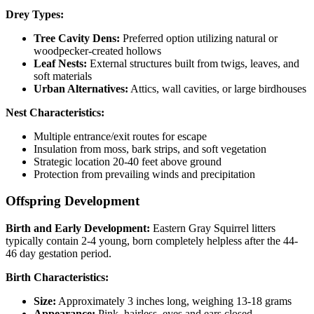
Drey Types:
Tree Cavity Dens:
Preferred option utilizing natural or
woodpecker-created hollows
Leaf Nests:
External structures built from twigs, leaves, and
soft materials
Urban Alternatives:
Attics, wall cavities, or large birdhouses
Nest Characteristics:
Multiple entrance/exit routes for escape
Insulation from moss, bark strips, and soft vegetation
Strategic location 20-40 feet above ground
Protection from prevailing winds and precipitation
Offspring Development
Birth and Early Development:
Eastern Gray Squirrel litters
typically contain 2-4 young, born completely helpless after the 44-
46 day gestation period.
Birth Characteristics:
Size:
Approximately 3 inches long, weighing 13-18 grams
Appearance:
Pink, hairless, eyes and ears closed