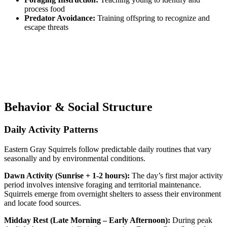
process food
Predator Avoidance:
Training offspring to recognize and
escape threats
Behavior & Social Structure
Daily Activity Patterns
Eastern Gray Squirrels follow predictable daily routines that vary
seasonally and by environmental conditions.
Dawn Activity (Sunrise + 1-2 hours):
The day’s first major activity
period involves intensive foraging and territorial maintenance.
Squirrels emerge from overnight shelters to assess their environment
and locate food sources.
Midday Rest (Late Morning – Early Afternoon):
During peak