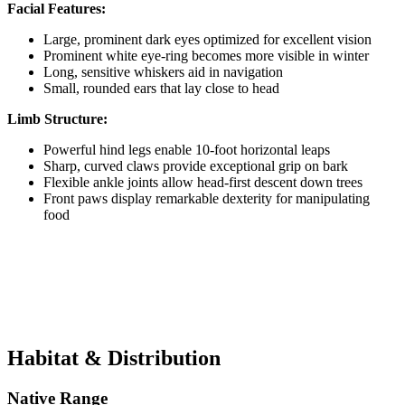
Facial Features:
Large, prominent dark eyes optimized for excellent vision
Prominent white eye-ring becomes more visible in winter
Long, sensitive whiskers aid in navigation
Small, rounded ears that lay close to head
Limb Structure:
Powerful hind legs enable 10-foot horizontal leaps
Sharp, curved claws provide exceptional grip on bark
Flexible ankle joints allow head-first descent down trees
Front paws display remarkable dexterity for manipulating
food
Habitat & Distribution
Native Range