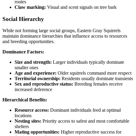
routes
Claw marking:
Visual and scent signals on tree bark
Social Hierarchy
While not forming large social groups, Eastern Gray Squirrels
maintain dominance hierarchies that influence access to resources
and breeding opportunities.
Dominance Factors:
Size and strength:
Larger individuals typically dominate
smaller ones
Age and experience:
Older squirrels command more respect
Territorial ownership:
Residents usually dominate transients
Sex and reproductive status:
Breeding females receive
increased deference
Hierarchical Benefits:
Resource access:
Dominant individuals feed at optimal
locations
Nesting sites:
Priority access to safest and most comfortable
shelters
Mating opportunities:
Higher reproductive success for