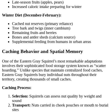
Late-season fruits (apples, pears)
Increased caloric intake preparing for winter
Winter Diet (December-February):
Cached nut reserves (primary reliance)
Tree bark and twigs (inner cambium)
Remaining fruits and berries
Bones and antler sheds (calcium source)
Supplemental feeding from humans in urban areas
Caching Behavior and Spatial Memory
One of the Eastern Gray Squirrel’s most remarkable adaptations
involves their sophisticated food storage system known as “scatter
hoarding.” Unlike species that maintain centralized food caches,
Eastern Gray Squirrels bury individual nuts throughout their
territory, creating thousands of small caches.
Caching Process:
Selection:
Squirrels can assess nut quality by weight and
sound
Transport:
Nuts carried in cheek pouches or mouth to burial
sites