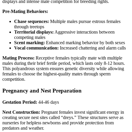
displays and intense male competition for breeding rights.
Pre-Mating Behaviors:
Chase sequences:
Multiple males pursue estrous females
through treetops
Territorial displays:
Aggressive interactions between
competing males
Scent marking:
Enhanced marking behavior by both sexes
Vocal communication:
Increased chattering and alarm calls
Mating Process:
Receptive females typically mate with multiple
males during their brief fertile period, which lasts only 8-12 hours.
This polyandrous system ensures genetic diversity while allowing
females to choose the highest-quality mates through sperm
competition.
Pregnancy and Nest Preparation
Gestation Period:
44-46 days
Nest Construction:
Pregnant females invest significant energy in
creating secure nest sites called “dreys.” These structures serve as
nurseries for helpless newborns and provide protection from
predators and weather.