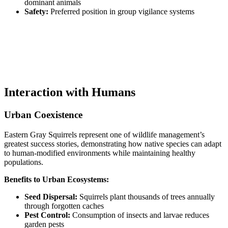
dominant animals
Safety:
Preferred position in group vigilance systems
Interaction with Humans
Urban Coexistence
Eastern Gray Squirrels represent one of wildlife management’s
greatest success stories, demonstrating how native species can adapt
to human-modified environments while maintaining healthy
populations.
Benefits to Urban Ecosystems:
Seed Dispersal:
Squirrels plant thousands of trees annually
through forgotten caches
Pest Control:
Consumption of insects and larvae reduces
garden pests