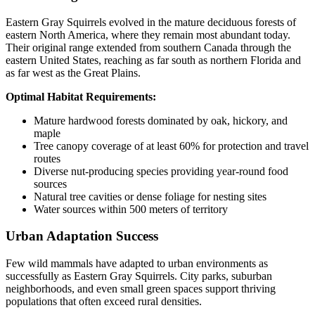
Eastern Gray Squirrels evolved in the mature deciduous forests of
eastern North America, where they remain most abundant today.
Their original range extended from southern Canada through the
eastern United States, reaching as far south as northern Florida and
as far west as the Great Plains.
Optimal Habitat Requirements:
Mature hardwood forests dominated by oak, hickory, and
maple
Tree canopy coverage of at least 60% for protection and travel
routes
Diverse nut-producing species providing year-round food
sources
Natural tree cavities or dense foliage for nesting sites
Water sources within 500 meters of territory
Urban Adaptation Success
Few wild mammals have adapted to urban environments as
successfully as Eastern Gray Squirrels. City parks, suburban
neighborhoods, and even small green spaces support thriving
populations that often exceed rural densities.