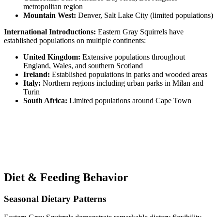
metropolitan region
Mountain West:
Denver, Salt Lake City (limited populations)
International Introductions:
Eastern Gray Squirrels have
established populations on multiple continents:
United Kingdom:
Extensive populations throughout
England, Wales, and southern Scotland
Ireland:
Established populations in parks and wooded areas
Italy:
Northern regions including urban parks in Milan and
Turin
South Africa:
Limited populations around Cape Town
Diet & Feeding Behavior
Seasonal Dietary Patterns