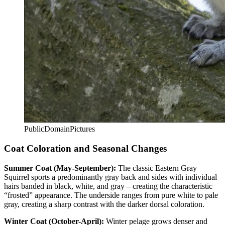
PublicDomainPictures
Coat Coloration and Seasonal Changes
Summer Coat (May-September):
The classic Eastern Gray
Squirrel sports a predominantly gray back and sides with individual
hairs banded in black, white, and gray – creating the characteristic
“frosted” appearance. The underside ranges from pure white to pale
gray, creating a sharp contrast with the darker dorsal coloration.
Winter Coat (October-April):
Winter pelage grows denser and