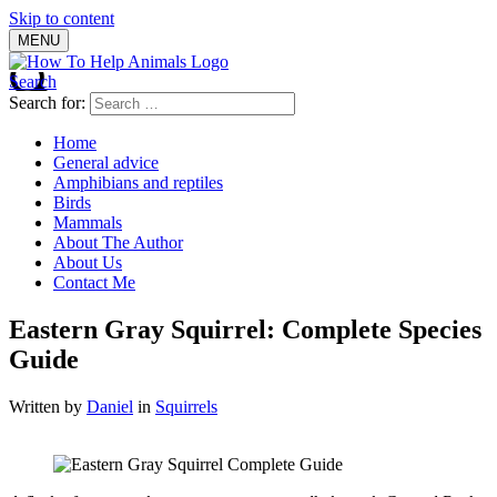
Skip to content
MENU
Search
Search for:
Home
General advice
Amphibians and reptiles
Birds
Mammals
About The Author
About Us
Contact Me
Eastern Gray Squirrel: Complete Species
Guide
Written by
Daniel
in
Squirrels