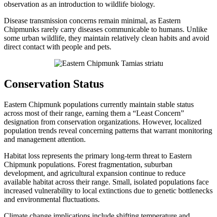
observation as an introduction to wildlife biology.
Disease transmission concerns remain minimal, as Eastern
Chipmunks rarely carry diseases communicable to humans. Unlike
some urban wildlife, they maintain relatively clean habits and avoid
direct contact with people and pets.
Conservation Status
Eastern Chipmunk populations currently maintain stable status
across most of their range, earning them a “Least Concern”
designation from conservation organizations. However, localized
population trends reveal concerning patterns that warrant monitoring
and management attention.
Habitat loss represents the primary long-term threat to Eastern
Chipmunk populations. Forest fragmentation, suburban
development, and agricultural expansion continue to reduce
available habitat across their range. Small, isolated populations face
increased vulnerability to local extinctions due to genetic bottlenecks
and environmental fluctuations.
Climate change implications include shifting temperature and