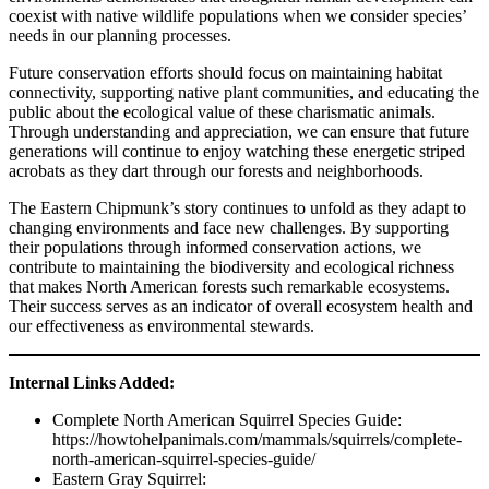
coexist with native wildlife populations when we consider species’
needs in our planning processes.
Future conservation efforts should focus on maintaining habitat
connectivity, supporting native plant communities, and educating the
public about the ecological value of these charismatic animals.
Through understanding and appreciation, we can ensure that future
generations will continue to enjoy watching these energetic striped
acrobats as they dart through our forests and neighborhoods.
The Eastern Chipmunk’s story continues to unfold as they adapt to
changing environments and face new challenges. By supporting
their populations through informed conservation actions, we
contribute to maintaining the biodiversity and ecological richness
that makes North American forests such remarkable ecosystems.
Their success serves as an indicator of overall ecosystem health and
our effectiveness as environmental stewards.
Internal Links Added:
Complete North American Squirrel Species Guide:
https://howtohelpanimals.com/mammals/squirrels/complete-
north-american-squirrel-species-guide/
Eastern Gray Squirrel: