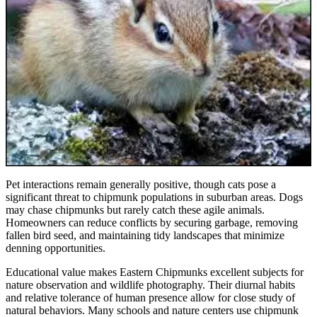
Pet interactions remain generally positive, though cats pose a
significant threat to chipmunk populations in suburban areas. Dogs
may chase chipmunks but rarely catch these agile animals.
Homeowners can reduce conflicts by securing garbage, removing
fallen bird seed, and maintaining tidy landscapes that minimize
denning opportunities.
Educational value makes Eastern Chipmunks excellent subjects for
nature observation and wildlife photography. Their diurnal habits
and relative tolerance of human presence allow for close study of
natural behaviors. Many schools and nature centers use chipmunk