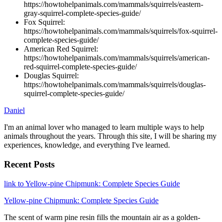
https://howtohelpanimals.com/mammals/squirrels/eastern-
gray-squirrel-complete-species-guide/
Fox Squirrel:
https://howtohelpanimals.com/mammals/squirrels/fox-squirrel-
complete-species-guide/
American Red Squirrel:
https://howtohelpanimals.com/mammals/squirrels/american-
red-squirrel-complete-species-guide/
Douglas Squirrel:
https://howtohelpanimals.com/mammals/squirrels/douglas-
squirrel-complete-species-guide/
Daniel
I'm an animal lover who managed to learn multiple ways to help
animals throughout the years. Through this site, I will be sharing my
experiences, knowledge, and everything I've learned.
Recent Posts
link to Yellow-pine Chipmunk: Complete Species Guide
Yellow-pine Chipmunk: Complete Species Guide
The scent of warm pine resin fills the mountain air as a golden-