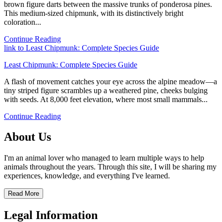
brown figure darts between the massive trunks of ponderosa pines.
This medium-sized chipmunk, with its distinctively bright
coloration...
Continue Reading
link to Least Chipmunk: Complete Species Guide
Least Chipmunk: Complete Species Guide
A flash of movement catches your eye across the alpine meadow—a
tiny striped figure scrambles up a weathered pine, cheeks bulging
with seeds. At 8,000 feet elevation, where most small mammals...
Continue Reading
About Us
I'm an animal lover who managed to learn multiple ways to help
animals throughout the years. Through this site, I will be sharing my
experiences, knowledge, and everything I've learned.
Read More
Legal Information