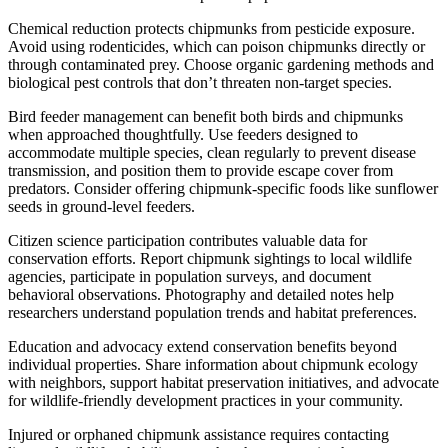
Chemical reduction protects chipmunks from pesticide exposure.
Avoid using rodenticides, which can poison chipmunks directly or
through contaminated prey. Choose organic gardening methods and
biological pest controls that don’t threaten non-target species.
Bird feeder management can benefit both birds and chipmunks
when approached thoughtfully. Use feeders designed to
accommodate multiple species, clean regularly to prevent disease
transmission, and position them to provide escape cover from
predators. Consider offering chipmunk-specific foods like sunflower
seeds in ground-level feeders.
Citizen science participation contributes valuable data for
conservation efforts. Report chipmunk sightings to local wildlife
agencies, participate in population surveys, and document
behavioral observations. Photography and detailed notes help
researchers understand population trends and habitat preferences.
Education and advocacy extend conservation benefits beyond
individual properties. Share information about chipmunk ecology
with neighbors, support habitat preservation initiatives, and advocate
for wildlife-friendly development practices in your community.
Injured or orphaned chipmunk assistance requires contacting