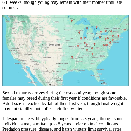
6-8 weeks, though young may remain with their mother until late
summer.
Sexual maturity arrives during their second year, though some
females may breed during their first year if conditions are favorable.
Adult size is reached by fall of their first year, though final weight
may not stabilize until after their first winter.
Lifespan in the wild typically ranges from 2-3 years, though some
individuals may survive up to 8 years under optimal conditions.
Predation pressure, disease, and harsh winters limit survival rates,