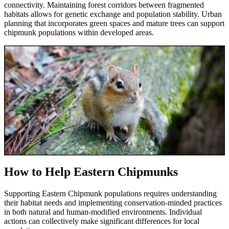
connectivity. Maintaining forest corridors between fragmented
habitats allows for genetic exchange and population stability. Urban
planning that incorporates green spaces and mature trees can support
chipmunk populations within developed areas.
How to Help Eastern Chipmunks
Supporting Eastern Chipmunk populations requires understanding
their habitat needs and implementing conservation-minded practices
in both natural and human-modified environments. Individual
actions can collectively make significant differences for local