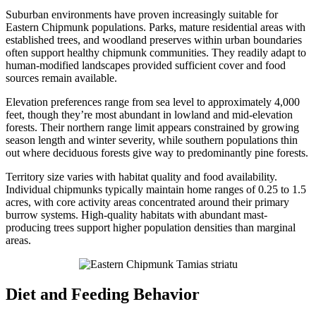
Suburban environments have proven increasingly suitable for
Eastern Chipmunk populations. Parks, mature residential areas with
established trees, and woodland preserves within urban boundaries
often support healthy chipmunk communities. They readily adapt to
human-modified landscapes provided sufficient cover and food
sources remain available.
Elevation preferences range from sea level to approximately 4,000
feet, though they’re most abundant in lowland and mid-elevation
forests. Their northern range limit appears constrained by growing
season length and winter severity, while southern populations thin
out where deciduous forests give way to predominantly pine forests.
Territory size varies with habitat quality and food availability.
Individual chipmunks typically maintain home ranges of 0.25 to 1.5
acres, with core activity areas concentrated around their primary
burrow systems. High-quality habitats with abundant mast-
producing trees support higher population densities than marginal
areas.
Diet and Feeding Behavior