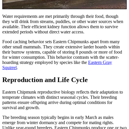
Water requirements are met primarily through their food, though
they will drink from streams, puddles, or other water sources when
available. Their efficient kidney function allows them to survive
extended periods without direct water access.
Food caching behavior sets Eastern Chipmunks apart from many
other small mammals. They create extensive larder hoards within
their burrow systems, capable of storing 8 pounds or more of food
for winter consumption. This behavior contrasts with the scatter-
hoarding strategy employed by species like the
Eastern Gray
Squirrel
.
Reproduction and Life Cycle
Eastern Chipmunk reproductive biology reflects their adaptation to
temperate climates with distinct seasonal cycles. Their breeding
patterns ensure offspring arrive during optimal conditions for
survival and growth.
The breeding season typically begins in early March as males
emerge from winter dormancy and compete for mating rights.
Unlike year-round breeders, Eastern Chipmunks produce one or two