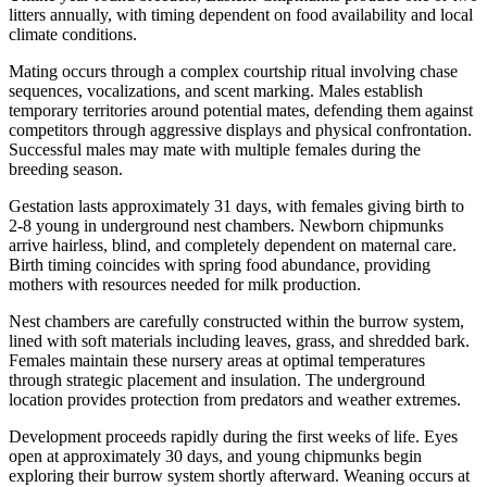
litters annually, with timing dependent on food availability and local
climate conditions.
Mating occurs through a complex courtship ritual involving chase
sequences, vocalizations, and scent marking. Males establish
temporary territories around potential mates, defending them against
competitors through aggressive displays and physical confrontation.
Successful males may mate with multiple females during the
breeding season.
Gestation lasts approximately 31 days, with females giving birth to
2-8 young in underground nest chambers. Newborn chipmunks
arrive hairless, blind, and completely dependent on maternal care.
Birth timing coincides with spring food abundance, providing
mothers with resources needed for milk production.
Nest chambers are carefully constructed within the burrow system,
lined with soft materials including leaves, grass, and shredded bark.
Females maintain these nursery areas at optimal temperatures
through strategic placement and insulation. The underground
location provides protection from predators and weather extremes.
Development proceeds rapidly during the first weeks of life. Eyes
open at approximately 30 days, and young chipmunks begin
exploring their burrow system shortly afterward. Weaning occurs at