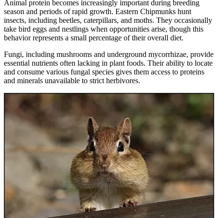
Animal protein becomes increasingly important during breeding
season and periods of rapid growth. Eastern Chipmunks hunt
insects, including beetles, caterpillars, and moths. They occasionally
take bird eggs and nestlings when opportunities arise, though this
behavior represents a small percentage of their overall diet.
Fungi, including mushrooms and underground mycorrhizae, provide
essential nutrients often lacking in plant foods. Their ability to locate
and consume various fungal species gives them access to proteins
and minerals unavailable to strict herbivores.