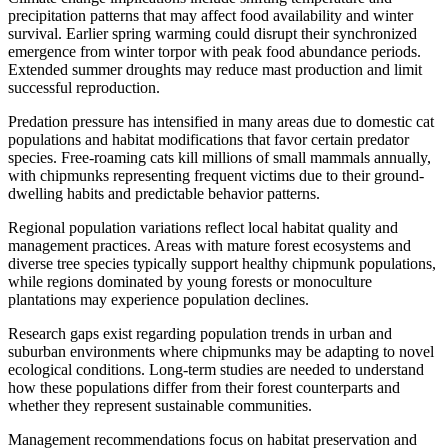
precipitation patterns that may affect food availability and winter
survival. Earlier spring warming could disrupt their synchronized
emergence from winter torpor with peak food abundance periods.
Extended summer droughts may reduce mast production and limit
successful reproduction.
Predation pressure has intensified in many areas due to domestic cat
populations and habitat modifications that favor certain predator
species. Free-roaming cats kill millions of small mammals annually,
with chipmunks representing frequent victims due to their ground-
dwelling habits and predictable behavior patterns.
Regional population variations reflect local habitat quality and
management practices. Areas with mature forest ecosystems and
diverse tree species typically support healthy chipmunk populations,
while regions dominated by young forests or monoculture
plantations may experience population declines.
Research gaps exist regarding population trends in urban and
suburban environments where chipmunks may be adapting to novel
ecological conditions. Long-term studies are needed to understand
how these populations differ from their forest counterparts and
whether they represent sustainable communities.
Management recommendations focus on habitat preservation and