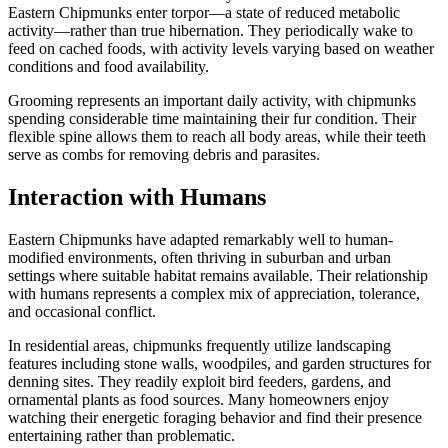
Eastern Chipmunks enter torpor—a state of reduced metabolic
activity—rather than true hibernation. They periodically wake to
feed on cached foods, with activity levels varying based on weather
conditions and food availability.
Grooming represents an important daily activity, with chipmunks
spending considerable time maintaining their fur condition. Their
flexible spine allows them to reach all body areas, while their teeth
serve as combs for removing debris and parasites.
Interaction with Humans
Eastern Chipmunks have adapted remarkably well to human-
modified environments, often thriving in suburban and urban
settings where suitable habitat remains available. Their relationship
with humans represents a complex mix of appreciation, tolerance,
and occasional conflict.
In residential areas, chipmunks frequently utilize landscaping
features including stone walls, woodpiles, and garden structures for
denning sites. They readily exploit bird feeders, gardens, and
ornamental plants as food sources. Many homeowners enjoy
watching their energetic foraging behavior and find their presence
entertaining rather than problematic.