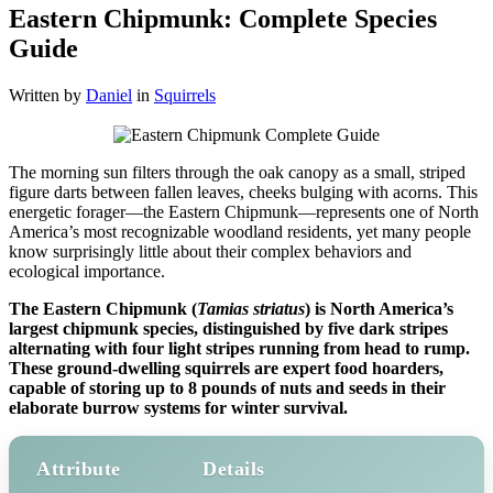
Eastern Chipmunk: Complete Species
Guide
Written by
Daniel
in
Squirrels
The morning sun filters through the oak canopy as a small, striped
figure darts between fallen leaves, cheeks bulging with acorns. This
energetic forager—the Eastern Chipmunk—represents one of North
America’s most recognizable woodland residents, yet many people
know surprisingly little about their complex behaviors and
ecological importance.
The Eastern Chipmunk (
Tamias striatus
) is North America’s
largest chipmunk species, distinguished by five dark stripes
alternating with four light stripes running from head to rump.
These ground-dwelling squirrels are expert food hoarders,
capable of storing up to 8 pounds of nuts and seeds in their
elaborate burrow systems for winter survival.
Attribute
Details