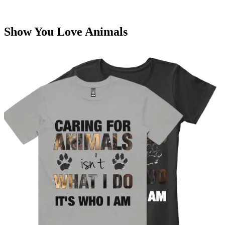
Show You Love Animals