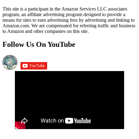
This site is a participant in the Amazon Services LLC associates
program, an affiliate advertising program designed to provide a
means for sites to earn advertising fees by advertising and linking to
Amazon.com. We are compensated for referring traffic and business
to Amazon and other companies on this site.
Follow Us On YouTube