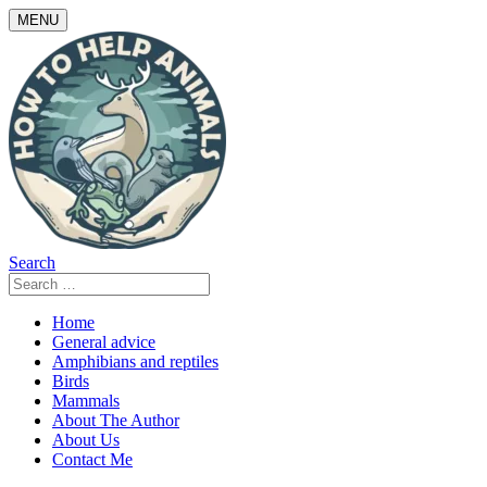
Skip
MENU
to
content
Search
Search
for:
Home
General advice
Amphibians and reptiles
Birds
Mammals
About The Author
About Us
Contact Me