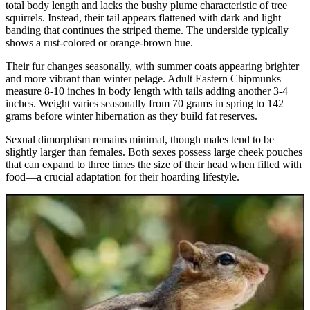
total body length and lacks the bushy plume characteristic of tree
squirrels. Instead, their tail appears flattened with dark and light
banding that continues the striped theme. The underside typically
shows a rust-colored or orange-brown hue.
Their fur changes seasonally, with summer coats appearing brighter
and more vibrant than winter pelage. Adult Eastern Chipmunks
measure 8-10 inches in body length with tails adding another 3-4
inches. Weight varies seasonally from 70 grams in spring to 142
grams before winter hibernation as they build fat reserves.
Sexual dimorphism remains minimal, though males tend to be
slightly larger than females. Both sexes possess large cheek pouches
that can expand to three times the size of their head when filled with
food—a crucial adaptation for their hoarding lifestyle.