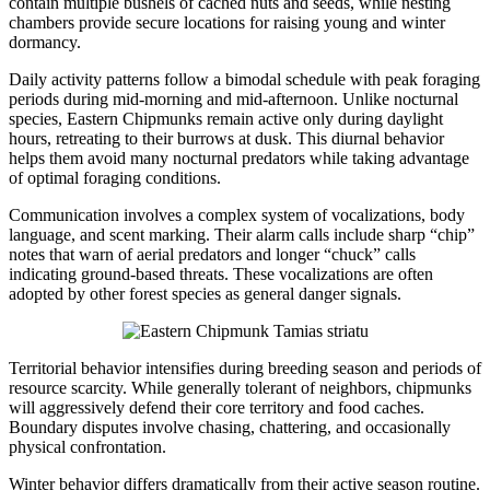
contain multiple bushels of cached nuts and seeds, while nesting
chambers provide secure locations for raising young and winter
dormancy.
Daily activity patterns follow a bimodal schedule with peak foraging
periods during mid-morning and mid-afternoon. Unlike nocturnal
species, Eastern Chipmunks remain active only during daylight
hours, retreating to their burrows at dusk. This diurnal behavior
helps them avoid many nocturnal predators while taking advantage
of optimal foraging conditions.
Communication involves a complex system of vocalizations, body
language, and scent marking. Their alarm calls include sharp “chip”
notes that warn of aerial predators and longer “chuck” calls
indicating ground-based threats. These vocalizations are often
adopted by other forest species as general danger signals.
Territorial behavior intensifies during breeding season and periods of
resource scarcity. While generally tolerant of neighbors, chipmunks
will aggressively defend their core territory and food caches.
Boundary disputes involve chasing, chattering, and occasionally
physical confrontation.
Winter behavior differs dramatically from their active season routine.