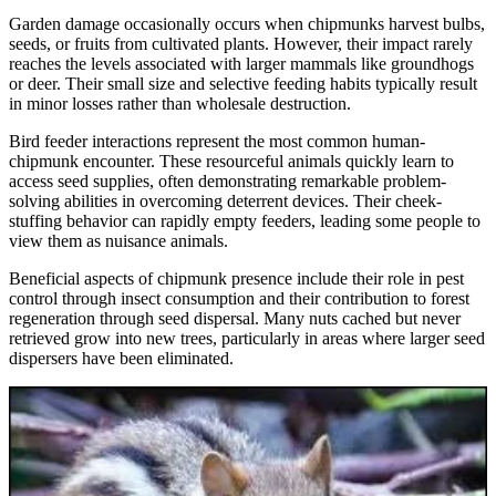
Garden damage occasionally occurs when chipmunks harvest bulbs,
seeds, or fruits from cultivated plants. However, their impact rarely
reaches the levels associated with larger mammals like groundhogs
or deer. Their small size and selective feeding habits typically result
in minor losses rather than wholesale destruction.
Bird feeder interactions represent the most common human-
chipmunk encounter. These resourceful animals quickly learn to
access seed supplies, often demonstrating remarkable problem-
solving abilities in overcoming deterrent devices. Their cheek-
stuffing behavior can rapidly empty feeders, leading some people to
view them as nuisance animals.
Beneficial aspects of chipmunk presence include their role in pest
control through insect consumption and their contribution to forest
regeneration through seed dispersal. Many nuts cached but never
retrieved grow into new trees, particularly in areas where larger seed
dispersers have been eliminated.