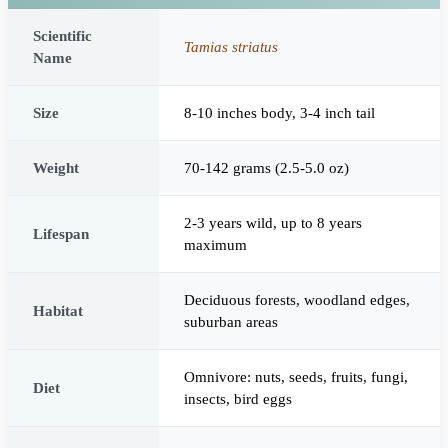
Scientific
Tamias striatus
Name
Size
8-10 inches body, 3-4 inch tail
Weight
70-142 grams (2.5-5.0 oz)
2-3 years wild, up to 8 years
Lifespan
maximum
Deciduous forests, woodland edges,
Habitat
suburban areas
Omnivore: nuts, seeds, fruits, fungi,
Diet
insects, bird eggs