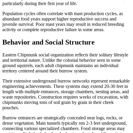
particularly during their first year of life.
Population cycles often correlate with mast production cycles, as
abundant food years support higher reproductive success and
juvenile survival. Poor mast years may result in reduced breeding
activity or complete reproductive failure in some areas.
Behavior and Social Structure
Eastern Chipmunk social organization reflects their solitary lifestyle
and territorial nature. Unlike the colonial behavior seen in some
ground squirrels, each adult chipmunk maintains an individual
territory centered around their burrow system.
Their extensive underground burrow networks represent remarkable
engineering achievements. These systems may extend 20-30 feet in
length with multiple entrances, storage chambers, nesting areas, and
waste repositories. Construction requires weeks of excavation, with
chipmunks moving tons of soil grain by grain in their cheek
pouches.
Burrow entrances are strategically concealed near logs, rocks, or
dense vegetation. Main tunnels typically run 2-3 feet underground,
connecting various specialized chambers. Food storage areas may