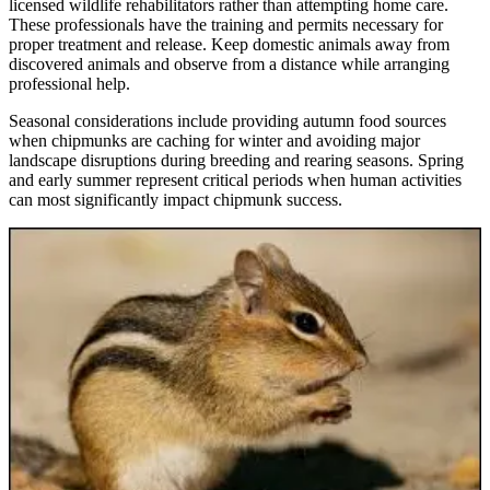
licensed wildlife rehabilitators rather than attempting home care.
These professionals have the training and permits necessary for
proper treatment and release. Keep domestic animals away from
discovered animals and observe from a distance while arranging
professional help.
Seasonal considerations include providing autumn food sources
when chipmunks are caching for winter and avoiding major
landscape disruptions during breeding and rearing seasons. Spring
and early summer represent critical periods when human activities
can most significantly impact chipmunk success.