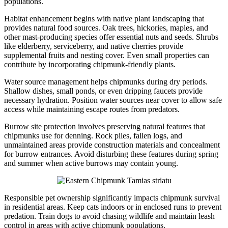
populations.
Habitat enhancement begins with native plant landscaping that
provides natural food sources. Oak trees, hickories, maples, and
other mast-producing species offer essential nuts and seeds. Shrubs
like elderberry, serviceberry, and native cherries provide
supplemental fruits and nesting cover. Even small properties can
contribute by incorporating chipmunk-friendly plants.
Water source management helps chipmunks during dry periods.
Shallow dishes, small ponds, or even dripping faucets provide
necessary hydration. Position water sources near cover to allow safe
access while maintaining escape routes from predators.
Burrow site protection involves preserving natural features that
chipmunks use for denning. Rock piles, fallen logs, and
unmaintained areas provide construction materials and concealment
for burrow entrances. Avoid disturbing these features during spring
and summer when active burrows may contain young.
Responsible pet ownership significantly impacts chipmunk survival
in residential areas. Keep cats indoors or in enclosed runs to prevent
predation. Train dogs to avoid chasing wildlife and maintain leash
control in areas with active chipmunk populations.