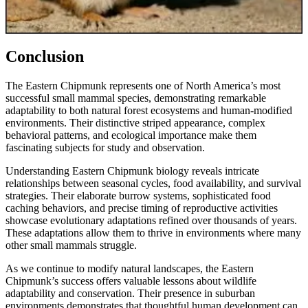
Conclusion
The Eastern Chipmunk represents one of North America’s most
successful small mammal species, demonstrating remarkable
adaptability to both natural forest ecosystems and human-modified
environments. Their distinctive striped appearance, complex
behavioral patterns, and ecological importance make them
fascinating subjects for study and observation.
Understanding Eastern Chipmunk biology reveals intricate
relationships between seasonal cycles, food availability, and survival
strategies. Their elaborate burrow systems, sophisticated food
caching behaviors, and precise timing of reproductive activities
showcase evolutionary adaptations refined over thousands of years.
These adaptations allow them to thrive in environments where many
other small mammals struggle.
As we continue to modify natural landscapes, the Eastern
Chipmunk’s success offers valuable lessons about wildlife
adaptability and conservation. Their presence in suburban
environments demonstrates that thoughtful human development can