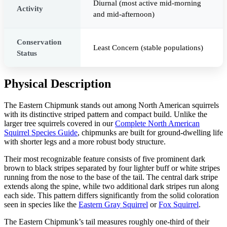
Diurnal (most active mid-morning
Activity
and mid-afternoon)
Conservation
Least Concern (stable populations)
Status
Physical Description
The Eastern Chipmunk stands out among North American squirrels
with its distinctive striped pattern and compact build. Unlike the
larger tree squirrels covered in our
Complete North American
Squirrel Species Guide
, chipmunks are built for ground-dwelling life
with shorter legs and a more robust body structure.
Their most recognizable feature consists of five prominent dark
brown to black stripes separated by four lighter buff or white stripes
running from the nose to the base of the tail. The central dark stripe
extends along the spine, while two additional dark stripes run along
each side. This pattern differs significantly from the solid coloration
seen in species like the
Eastern Gray Squirrel
or
Fox Squirrel
.
The Eastern Chipmunk’s tail measures roughly one-third of their