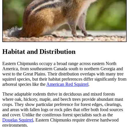
Habitat and Distribution
Eastern Chipmunks occupy a broad range across eastern North
America, from southeastern Canada south to northern Georgia and
west to the Great Plains. Their distribution overlaps with many tree
squirrel species, but their habitat preferences differ significantly from
arboreal species like the
American Red Squirrel
.
These adaptable rodents thrive in deciduous and mixed forests
where oak, hickory, maple, and beech trees provide abundant mast
crops. They show particular preference for forest edges, clearings,
and areas with fallen logs or rock piles that offer both food sources
and cover. Unlike the coniferous forest specialists such as the
Douglas Squirrel
, Eastern Chipmunks require diverse hardwood
environments.