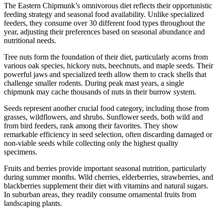
The Eastern Chipmunk’s omnivorous diet reflects their opportunistic
feeding strategy and seasonal food availability. Unlike specialized
feeders, they consume over 30 different food types throughout the
year, adjusting their preferences based on seasonal abundance and
nutritional needs.
Tree nuts form the foundation of their diet, particularly acorns from
various oak species, hickory nuts, beechnuts, and maple seeds. Their
powerful jaws and specialized teeth allow them to crack shells that
challenge smaller rodents. During peak mast years, a single
chipmunk may cache thousands of nuts in their burrow system.
Seeds represent another crucial food category, including those from
grasses, wildflowers, and shrubs. Sunflower seeds, both wild and
from bird feeders, rank among their favorites. They show
remarkable efficiency in seed selection, often discarding damaged or
non-viable seeds while collecting only the highest quality
specimens.
Fruits and berries provide important seasonal nutrition, particularly
during summer months. Wild cherries, elderberries, strawberries, and
blackberries supplement their diet with vitamins and natural sugars.
In suburban areas, they readily consume ornamental fruits from
landscaping plants.